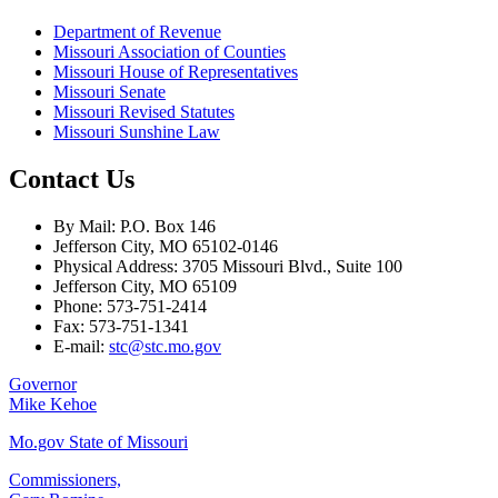
Department of Revenue
Missouri Association of Counties
Missouri House of Representatives
Missouri Senate
Missouri Revised Statutes
Missouri Sunshine Law
Contact Us
By Mail: P.O. Box 146
Jefferson City, MO 65102-0146
Physical Address: 3705 Missouri Blvd., Suite 100
Jefferson City, MO 65109
Phone: 573-751-2414
Fax: 573-751-1341
E-mail:
stc@stc.mo.gov
Governor
Mike Kehoe
Mo.gov State of Missouri
Commissioners,