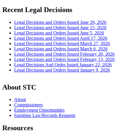
Recent Legal Decisions
Legal Decisions and Orders Issued June 29, 2026
Legal Decisions and Orders Issued June 15, 2026
Legal Decisions and Orders Issued June 5, 2026
Legal Decisions and Orders Issued April 17, 2026
Legal Decisions and Orders Issued March 27, 2026
Legal Decisions and Orders Issued March 6, 2026
Legal Decisions and Orders Issued February 20, 2026
Legal Decisions and Orders Issued February 13, 2026
Legal Decisions And Order Issued January 22, 2026
Legal Decisions and Orders Issued January 9, 2026
About STC
About
Commissioners
Employment Opportunities
Sunshine Law/Records Requests
Resources