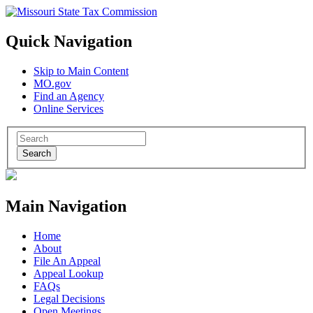
Quick Navigation
Skip to Main Content
MO.gov
Find an Agency
Online Services
Search
Main Navigation
Home
About
File An Appeal
Appeal Lookup
FAQs
Legal Decisions
Open Meetings