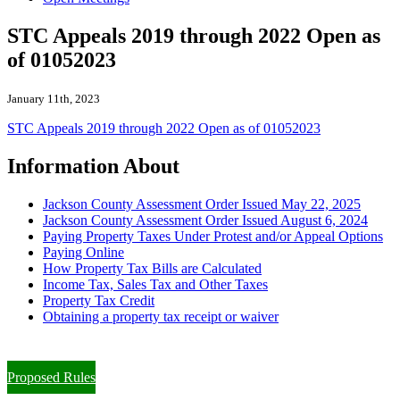
STC Appeals 2019 through 2022 Open as
of 01052023
January 11th, 2023
STC Appeals 2019 through 2022 Open as of 01052023
Information About
Jackson County Assessment Order Issued May 22, 2025
Jackson County Assessment Order Issued August 6, 2024
Paying Property Taxes Under Protest and/or Appeal Options
Paying Online
How Property Tax Bills are Calculated
Income Tax, Sales Tax and Other Taxes
Property Tax Credit
Obtaining a property tax receipt or waiver
Paying Property Taxes Under Protest and/or Filing an Appeal
Proposed Rules