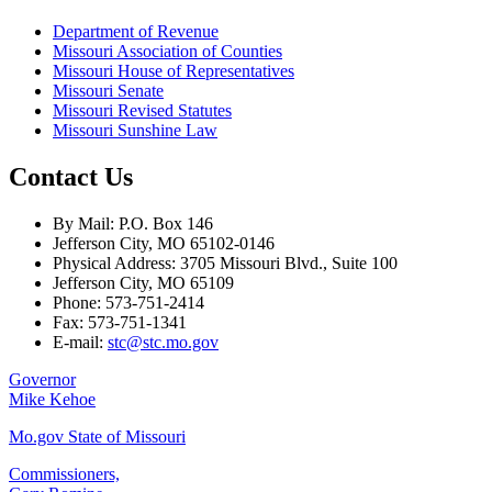
Department of Revenue
Missouri Association of Counties
Missouri House of Representatives
Missouri Senate
Missouri Revised Statutes
Missouri Sunshine Law
Contact Us
By Mail: P.O. Box 146
Jefferson City, MO 65102-0146
Physical Address: 3705 Missouri Blvd., Suite 100
Jefferson City, MO 65109
Phone: 573-751-2414
Fax: 573-751-1341
E-mail:
stc@stc.mo.gov
Governor
Mike Kehoe
Mo.gov State of Missouri
Commissioners,