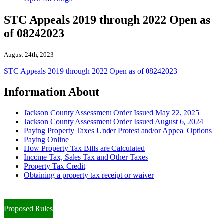
STC Appeals 2019 through 2022 Open as
of 08242023
August 24th, 2023
STC Appeals 2019 through 2022 Open as of 08242023
Information About
Jackson County Assessment Order Issued May 22, 2025
Jackson County Assessment Order Issued August 6, 2024
Paying Property Taxes Under Protest and/or Appeal Options
Paying Online
How Property Tax Bills are Calculated
Income Tax, Sales Tax and Other Taxes
Property Tax Credit
Obtaining a property tax receipt or waiver
Paying Property Taxes Under Protest and/or Filing an Appeal
Proposed Rules