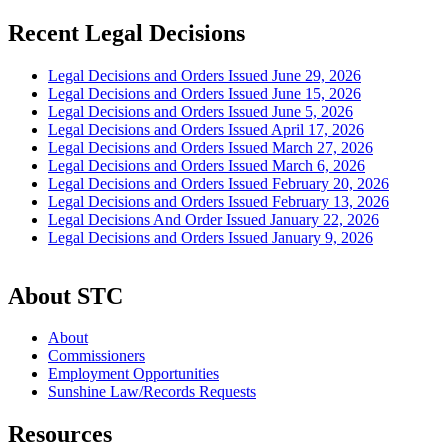
Recent Legal Decisions
Legal Decisions and Orders Issued June 29, 2026
Legal Decisions and Orders Issued June 15, 2026
Legal Decisions and Orders Issued June 5, 2026
Legal Decisions and Orders Issued April 17, 2026
Legal Decisions and Orders Issued March 27, 2026
Legal Decisions and Orders Issued March 6, 2026
Legal Decisions and Orders Issued February 20, 2026
Legal Decisions and Orders Issued February 13, 2026
Legal Decisions And Order Issued January 22, 2026
Legal Decisions and Orders Issued January 9, 2026
About STC
About
Commissioners
Employment Opportunities
Sunshine Law/Records Requests
Resources