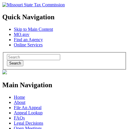
Quick Navigation
Skip to Main Content
MO.gov
Find an Agency
Online Services
Search
Main Navigation
Home
About
File An Appeal
Appeal Lookup
FAQs
Legal Decisions
Open Meetings