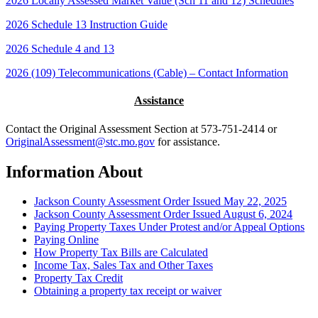
2026 Locally Assessed Market Value (Sch 11 and 12) Schedules
2026 Schedule 13 Instruction Guide
2026 Schedule 4 and 13
2026 (109) Telecommunications (Cable) – Contact Information
Assistance
Contact the Original Assessment Section at 573-751-2414 or
OriginalAssessment@stc.mo.gov
for assistance.
Information About
Jackson County Assessment Order Issued May 22, 2025
Jackson County Assessment Order Issued August 6, 2024
Paying Property Taxes Under Protest and/or Appeal Options
Paying Online
How Property Tax Bills are Calculated
Income Tax, Sales Tax and Other Taxes
Property Tax Credit
Obtaining a property tax receipt or waiver
Paying Property Taxes Under Protest and/or Filing an Appeal