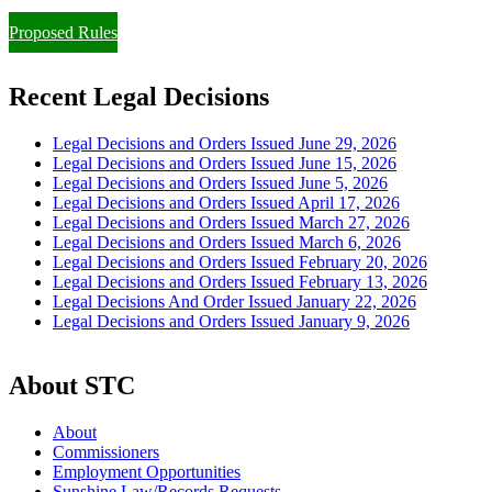
Proposed Rules
Recent Legal Decisions
Legal Decisions and Orders Issued June 29, 2026
Legal Decisions and Orders Issued June 15, 2026
Legal Decisions and Orders Issued June 5, 2026
Legal Decisions and Orders Issued April 17, 2026
Legal Decisions and Orders Issued March 27, 2026
Legal Decisions and Orders Issued March 6, 2026
Legal Decisions and Orders Issued February 20, 2026
Legal Decisions and Orders Issued February 13, 2026
Legal Decisions And Order Issued January 22, 2026
Legal Decisions and Orders Issued January 9, 2026
About STC
About
Commissioners
Employment Opportunities
Sunshine Law/Records Requests