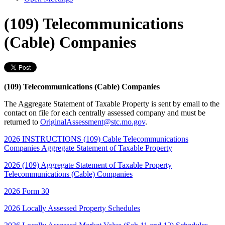
(109) Telecommunications
(Cable) Companies
(109) Telecommunications (Cable) Companies
The Aggregate Statement of Taxable Property is sent by email to the
contact on file for each centrally assessed company and must be
returned to
OriginalAssessment@stc.mo.gov
.
2026 INSTRUCTIONS (109) Cable Telecommunications
Companies Aggregate Statement of Taxable Property
2026 (109) Aggregate Statement of Taxable Property
Telecommunications (Cable) Companies
2026 Form 30
2026 Locally Assessed Property Schedules