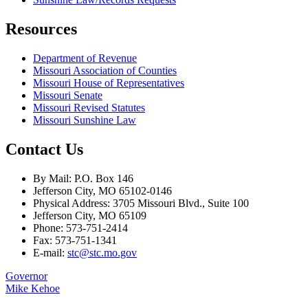
Resources
Department of Revenue
Missouri Association of Counties
Missouri House of Representatives
Missouri Senate
Missouri Revised Statutes
Missouri Sunshine Law
Contact Us
By Mail: P.O. Box 146
Jefferson City, MO 65102-0146
Physical Address: 3705 Missouri Blvd., Suite 100
Jefferson City, MO 65109
Phone: 573-751-2414
Fax: 573-751-1341
E-mail:
stc@stc.mo.gov
Governor
Mike Kehoe