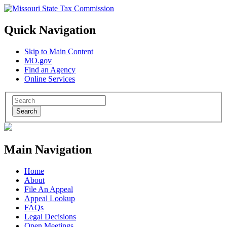
Quick Navigation
Skip to Main Content
MO.gov
Find an Agency
Online Services
Search
Main Navigation
Home
About
File An Appeal
Appeal Lookup
FAQs
Legal Decisions
Open Meetings