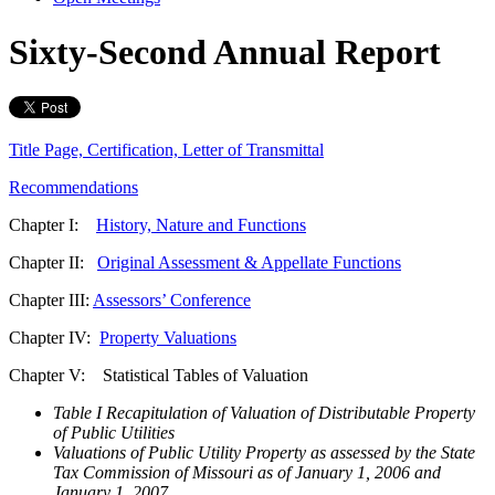
Sixty-Second Annual Report
Title Page, Certification, Letter of Transmittal
Recommendations
Chapter I:
History, Nature and Functions
Chapter II:
Original Assessment & Appellate Functions
Chapter III:
Assessors’ Conference
Chapter IV:
Property Valuations
Chapter V: Statistical Tables of Valuation
Table I Recapitulation of Valuation of Distributable Property
of Public Utilities
Valuations of Public Utility Property as assessed by the State
Tax Commission of Missouri as of January 1, 2006 and
January 1, 2007.