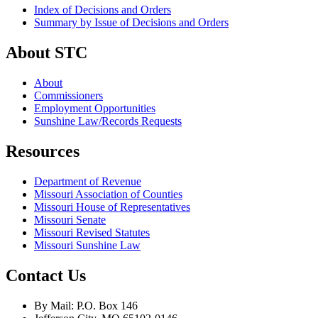
Index of Decisions and Orders
Summary by Issue of Decisions and Orders
About STC
About
Commissioners
Employment Opportunities
Sunshine Law/Records Requests
Resources
Department of Revenue
Missouri Association of Counties
Missouri House of Representatives
Missouri Senate
Missouri Revised Statutes
Missouri Sunshine Law
Contact Us
By Mail: P.O. Box 146