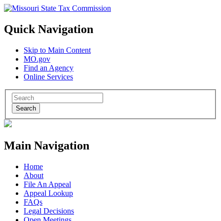
Quick Navigation
Skip to Main Content
MO.gov
Find an Agency
Online Services
Search
Main Navigation
Home
About
File An Appeal
Appeal Lookup
FAQs
Legal Decisions
Open Meetings