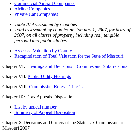
Commercial Aircraft Companies
Airline Companies
Private Car Companies
Table III Assessment by Counties
Total assessment by counties on January 1, 2007, for taxes of
2007, on all classes of property, including real, tangible
personal and public utilities
Assessed Valuation by County
Recapitulation of Total Valuation for the State of Missouri
Chapter VI:
Hearings and Decisions – Counties and Subdivisions
Chapter VII:
Public Utility Hearings
Chapter VIII:
Commission Rules – Title 12
Chapter IX: Tax Appeals Disposition
List by appeal number
Summary of Appeal Disposition
Chapter X Decisions and Orders of the State Tax Commission of
Missouri 2007