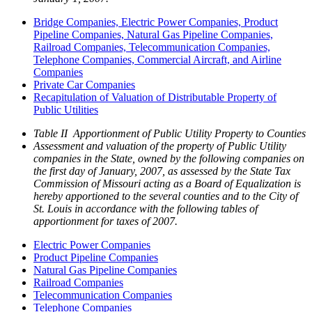
Bridge Companies, Electric Power Companies, Product
Pipeline Companies, Natural Gas Pipeline Companies,
Railroad Companies, Telecommunication Companies,
Telephone Companies, Commercial Aircraft, and Airline
Companies
Private Car Companies
Recapitulation of Valuation of Distributable Property of
Public Utilities
Table II Apportionment of Public Utility Property to Counties
Assessment and valuation of the property of Public Utility
companies in the State, owned by the following companies on
the first day of January, 2007, as assessed by the State Tax
Commission of Missouri acting as a Board of Equalization is
hereby apportioned to the several counties and to the City of
St. Louis in accordance with the following tables of
apportionment for taxes of 2007.
Electric Power Companies
Product Pipeline Companies
Natural Gas Pipeline Companies
Railroad Companies
Telecommunication Companies
Telephone Companies