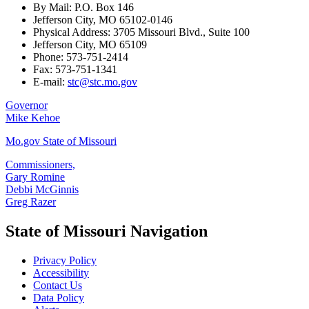
By Mail: P.O. Box 146
Jefferson City, MO 65102-0146
Physical Address: 3705 Missouri Blvd., Suite 100
Jefferson City, MO 65109
Phone: 573-751-2414
Fax: 573-751-1341
E-mail:
stc@stc.mo.gov
Governor
Mike Kehoe
Mo.gov State of Missouri
Commissioners,
Gary Romine
Debbi McGinnis
Greg Razer
State of Missouri Navigation
Privacy Policy
Accessibility
Contact Us
Data Policy