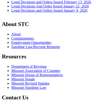
Legal Decisions and Orders Issued February 13, 2026
Legal Decisions And Order Issued January 22, 2026
Legal Decisions and Orders Issued January 9, 2026
About STC
About
Commissioners
Employment Opportunities
Sunshine Law/Records Requests
Resources
Department of Revenue
Missouri Association of Counties
Missouri House of Representatives
Missouri Senate
Missouri Revised Statutes
Missouri Sunshine Law
Contact Us