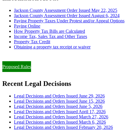
Jackson County Assessment Order Issued May 22, 2025
Jackson County Assessment Order Issued August 6, 2024
Paying Property Taxes Under Protest and/or Appeal Options
Paying Online
How Property Tax Bills are Calculated
Income Tax, Sales Tax and Other Taxes
Property Tax Credit
Obtaining a property tax receipt or waiver
Paying Property Taxes Under Protest and/or Filing an Appeal
Proposed Rules
Recent Legal Decisions
Legal Decisions and Orders Issued June 29, 2026
Legal Decisions and Orders Issued June 15, 2026
Legal Decisions and Orders Issued June 5, 2026
Legal Decisions and Orders Issued April 17, 2026
Legal Decisions and Orders Issued March 27, 2026
Legal Decisions and Orders Issued March 6, 2026
Legal Decisions and Orders Issued February 20, 2026