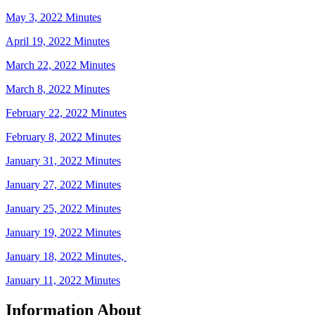
May 3, 2022 Minutes
April 19, 2022 Minutes
March 22, 2022 Minutes
March 8, 2022 Minutes
February 22, 2022 Minutes
February 8, 2022 Minutes
January 31, 2022 Minutes
January 27, 2022 Minutes
January 25, 2022 Minutes
January 19, 2022 Minutes
January 18, 2022 Minutes,
January 11, 2022 Minutes
Information About