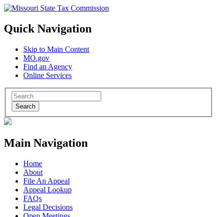
Quick Navigation
Skip to Main Content
MO.gov
Find an Agency
Online Services
Search
Main Navigation
Home
About
File An Appeal
Appeal Lookup
FAQs
Legal Decisions
Open Meetings