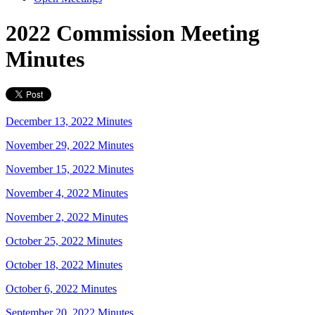
2022 Commission Meeting
Minutes
December 13, 2022 Minutes
November 29, 2022 Minutes
November 15, 2022 Minutes
November 4, 2022 Minutes
November 2, 2022 Minutes
October 25, 2022 Minutes
October 18, 2022 Minutes
October 6, 2022 Minutes
September 20, 2022 Minutes