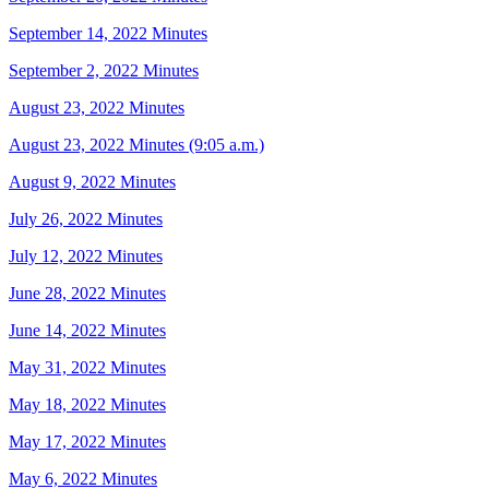
September 14, 2022 Minutes
September 2, 2022 Minutes
August 23, 2022 Minutes
August 23, 2022 Minutes (9:05 a.m.)
August 9, 2022 Minutes
July 26, 2022 Minutes
July 12, 2022 Minutes
June 28, 2022 Minutes
June 14, 2022 Minutes
May 31, 2022 Minutes
May 18, 2022 Minutes
May 17, 2022 Minutes
May 6, 2022 Minutes