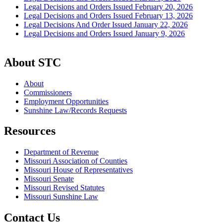
Legal Decisions and Orders Issued February 20, 2026
Legal Decisions and Orders Issued February 13, 2026
Legal Decisions And Order Issued January 22, 2026
Legal Decisions and Orders Issued January 9, 2026
About STC
About
Commissioners
Employment Opportunities
Sunshine Law/Records Requests
Resources
Department of Revenue
Missouri Association of Counties
Missouri House of Representatives
Missouri Senate
Missouri Revised Statutes
Missouri Sunshine Law
Contact Us