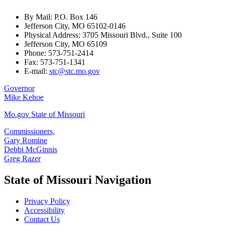
By Mail: P.O. Box 146
Jefferson City, MO 65102-0146
Physical Address: 3705 Missouri Blvd., Suite 100
Jefferson City, MO 65109
Phone: 573-751-2414
Fax: 573-751-1341
E-mail:
stc@stc.mo.gov
Governor
Mike Kehoe
Mo.gov State of Missouri
Commissioners,
Gary Romine
Debbi McGinnis
Greg Razer
State of Missouri Navigation
Privacy Policy
Accessibility
Contact Us