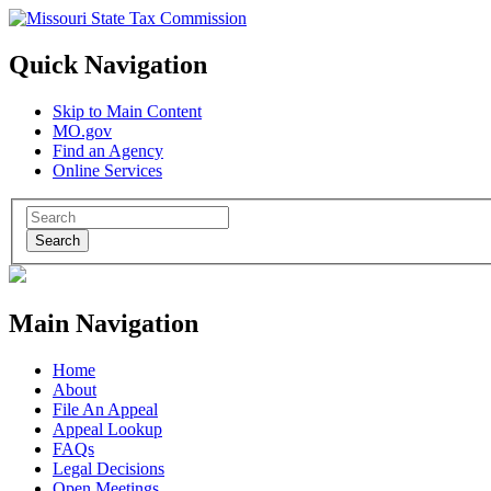
Quick Navigation
Skip to Main Content
MO.gov
Find an Agency
Online Services
Search
Main Navigation
Home
About
File An Appeal
Appeal Lookup
FAQs
Legal Decisions
Open Meetings