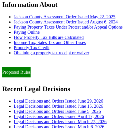
Information About
Jackson County Assessment Order Issued May 22, 2025
Jackson County Assessment Order Issued August 6, 2024
Paying Property Taxes Under Protest and/or Appeal Options
Paying Online
How Property Tax Bills are Calculated
Income Tax, Sales Tax and Other Taxes
Property Tax Credit
Obtaining a property tax receipt or waiver
Paying Property Taxes Under Protest and/or Filing an Appeal
Proposed Rules
Recent Legal Decisions
Legal Decisions and Orders Issued June 29, 2026
Legal Decisions and Orders Issued June 15, 2026
Legal Decisions and Orders Issued June 5, 2026
Legal Decisions and Orders Issued April 17, 2026
Legal Decisions and Orders Issued March 27, 2026
Legal Decisions and Orders Issued March 6, 2026