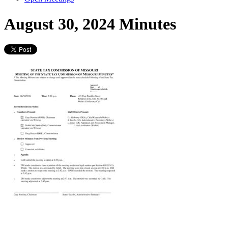
August 30, 2024 Minutes