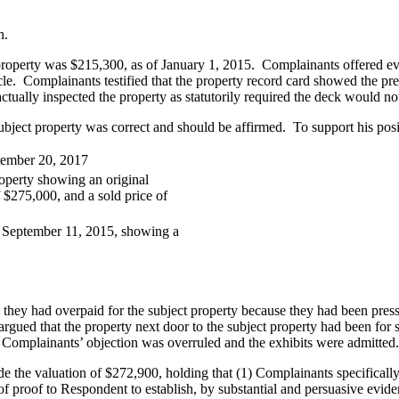
n.
 property was $215,300, as of January 1, 2015. Complainants offered ev
cle. Complainants testified that the property record card showed the p
tually inspected the property as statutorily required the deck would n
ect property was correct and should be affirmed. To support his posit
tember 20, 2017
operty showing an original
of $275,000, and a sold price of
ed September 11, 2015, showing a
hey had overpaid for the subject property because they had been pressu
argued that the property next door to the subject property had been for s
 Complainants’ objection was overruled and the exhibits were admitted.
e the valuation of $272,900, holding that (1) Complainants specifically
f proof to Respondent to establish, by substantial and persuasive evide