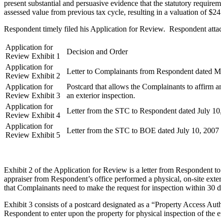
present substantial and persuasive evidence that the statutory require
assessed value from previous tax cycle, resulting in a valuation of $2
Respondent timely filed his Application for Review. Respondent attache
Application for
Decision and Order
Review Exhibit 1
Application for
Letter to Complainants from Respondent dated M
Review Exhibit 2
Application for
Postcard that allows the Complainants to affirm a
Review Exhibit 3
an exterior inspection.
Application for
Letter from the STC to Respondent dated July 10
Review Exhibit 4
Application for
Letter from the STC to BOE dated July 10, 2007
Review Exhibit 5
Exhibit 2 of the Application for Review is a letter from Respondent t
appraiser from Respondent’s office performed a physical, on-site exter
that Complainants need to make the request for inspection within 30 d
Exhibit 3 consists of a postcard designated as a “Property Access A
Respondent to enter upon the property for physical inspection of the ent