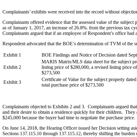
Complainants’ exhibits were received into the record without objectio
Complainants offered evidence that the assessed value of the subject
as of January 1, 2017, an increase of 26.8%. from the previous tax cy
Complainants argued that if an employee of Respondent’s office had ac
Respondent advocated that the BOE’s determination of TVM of the subj
Exhibit 1
BOE Findings and Notice of Decision dated Sep
MARIS Matrix/MLS data sheet for the subject pr
Exhibit 2
listing price of $280,000, a revised listing price 
$273,500
Certificate of Value for the subject property dat
Exhibit 3
total purchase price of $273,500
Complainants objected to Exhibits 2 and 3. Complainants argued that t
and their desire to obtain a residence quickly for their children. They 
$245,000 because the buyer had time to negotiate the purchase price.
On June 14, 2018, the Hearing Officer issued her Decision setting asid
Sections 137.115.10 through 137.115.12, thereby shifting the burden o