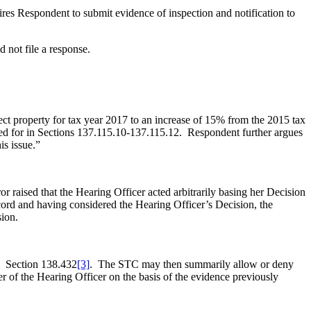
ires Respondent to submit evidence of inspection and notification to
 not file a response.
ct property for tax year 2017 to an increase of 15% from the 2015 tax
alled for in Sections 137.115.10-137.115.12. Respondent further argues
is issue.”
r raised that the Hearing Officer acted arbitrarily basing her Decision
rd and having considered the Hearing Officer’s Decision, the
sion.
C. Section 138.432
[3]
. The STC may then summarily allow or deny
r of the Hearing Officer on the basis of the evidence previously