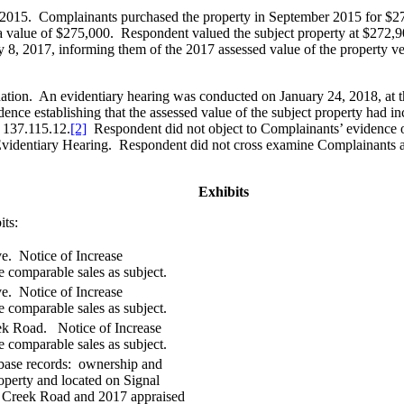
1, 2015. Complainants purchased the property in September 2015 for $2
 a value of $275,000. Respondent valued the subject property at $272,9
, 2017, informing them of the 2017 assessed value of the property ver
nation. An evidentiary hearing was conducted on January 24, 2018, at
ce establishing that the assessed value of the subject property had in
 137.115.12.
[2]
Respondent did not object to Complainants’ evidence o
 Evidentiary Hearing. Respondent did not cross examine Complainants a
Exhibits
its:
e. Notice of Increase
comparable sales as subject.
e. Notice of Increase
comparable sales as subject.
ek Road. Notice of Increase
comparable sales as subject.
abase records: ownership and
roperty and located on Signal
e Creek Road and 2017 appraised