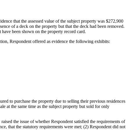
idence that the assessed value of the subject property was $272,900
resence of a deck on the property but that the deck had been removed.
ot have been shown on the property record card.
ion, Respondent offered as evidence the following exhibits:
red to purchase the property due to selling their previous residences
ale at the same time as the subject property but sold for only
 raised the issue of whether Respondent satisfied the requirements of
nce, that the statutory requirements were met; (2) Respondent did not