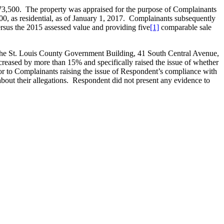
73,500. The property was appraised for the purpose of Complainants
00, as residential, as of January 1, 2017. Complainants subsequently
sus the 2015 assessed value and providing five
[1]
comparable sale
 the St. Louis County Government Building, 41 South Central Avenue,
creased by more than 15% and specifically raised the issue of whether
r to Complainants raising the issue of Respondent’s compliance with
bout their allegations. Respondent did not present any evidence to