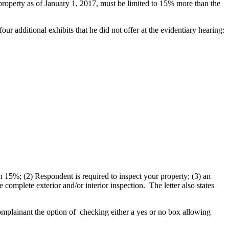
t property as of January 1, 2017, must be limited to 15% more than the
r additional exhibits that he did not offer at the evidentiary hearing:
n 15%; (2) Respondent is required to inspect your property; (3) an
complete exterior and/or interior inspection. The letter also states
mplainant the option of checking either a yes or no box allowing