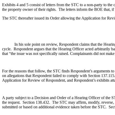
Exhibits 4 and 5 consist of letters from the STC to a non-party to th
the property owner of their rights. The letters inform the BOE that, if
The STC thereafter issued its Order allowing the Application for Revi
In his sole point on review, Respondent claims that the Hearing Offi
cycle. Respondent argues that the Hearing Officer acted arbitrarily b
that “the issue was not specifically raised. Complainants did not make a
For the reasons that follow, the STC finds Respondent’s arguments to b
on allegations that Respondent failed to comply with Section 137.1
Application for Review of Respondent, and Respondent’s exhibits atta
A party subject to a Decision and Order of a Hearing Officer of the 
the request. Section 138.432.
The STC may affirm, modify, reverse, s
submitted or based on additional evidence taken before the STC. Se