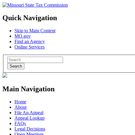
Quick Navigation
Skip to Main Content
MO.gov
Find an Agency
Online Services
Search
Main Navigation
Home
About
File An Appeal
Appeal Lookup
FAQs
Legal Decisions
Open Meetings