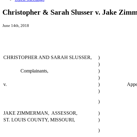
Christopher & Sarah Slusser v. Jake Zimm
June 14th, 2018
CHRISTOPHER AND SARAH SLUSSER,
)
)
Complainants,
)
)
v.
)
Appe
)
)
JAKE ZIMMERMAN, ASSESSOR,
)
ST. LOUIS COUNTY, MISSOURI,
)
)