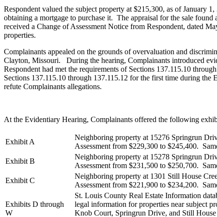
Respondent valued the subject property at $215,300, as of January 
obtaining a mortgage to purchase it. The appraisal for the sale found
received a Change of Assessment Notice from Respondent, dated May 8
properties.
Complainants appealed on the grounds of overvaluation and discrimi
Clayton, Missouri. During the hearing, Complainants introduced eviden
Respondent had met the requirements of Sections 137.115.10 through
Sections 137.115.10 through 137.115.12 for the first time during the
refute Complainants allegations.
At the Evidentiary Hearing, Complainants offered the following exhib
Neighboring property at 15276 Springrun Driv
Exhibit A
Assessment from $229,300 to $245,400. Same 
Neighboring property at 15278 Springrun Driv
Exhibit B
Assessment from $231,500 to $250,700. Same 
Neighboring property at 1301 Still House Cre
Exhibit C
Assessment from $221,900 to $234,200. Same 
St. Louis County Real Estate Information dat
Exhibits D through
legal information for properties near subject p
W
Knob Court, Springrun Drive, and Still Hous