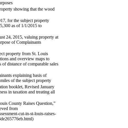
purposes
property showing that the wood
7, for the subject property
5,300 as of 1/1/2015 to
ust 24, 2015, valuing property at
urpose of Complainants
ct property from St. Louis
ctions and overview maps to
 of distance of comparable sales
nants explaining basis of
miles of the subject property
ion booklet, Revised January
ess in taxation and treating all
Louis County Raises Question,”
ieved from
sessment-cut-in-st-louis-raises-
8de265776eb.html)