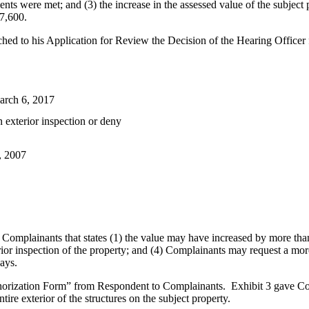
ments were met; and (3) the increase in the assessed value of the subjec
47,600.
d to his Application for Review the Decision of the Hearing Officer fou
arch 6, 2017
n exterior inspection or deny
, 2007
o Complainants that states (1) the value may have increased by more tha
ior inspection of the property; and (4) Complainants may request a more 
ays.
uthorization Form” from Respondent to Complainants. Exhibit 3 gave Co
ire exterior of the structures on the subject property.