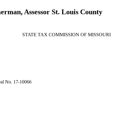
erman, Assessor St. Louis County
STATE TAX COMMISSION OF MISSOURI
al No. 17-10066