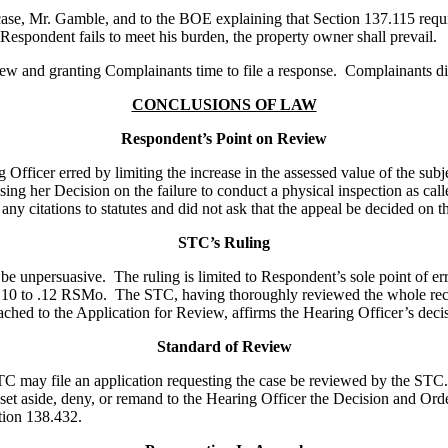
e case, Mr. Gamble, and to the BOE explaining that Section 137.115 requ
 Respondent fails to meet his burden, the property owner shall prevail.
ew and granting Complainants time to file a response. Complainants did
CONCLUSIONS OF LAW
Respondent’s Point on Review
cer erred by limiting the increase in the assessed value of the subje
asing her Decision on the failure to conduct a physical inspection as c
ny citations to statutes and did not ask that the appeal be decided on th
STC’s Ruling
e unpersuasive. The ruling is limited to Respondent’s sole point of erro
15.10 to .12 RSMo. The STC, having thoroughly reviewed the whole reco
ched to the Application for Review, affirms the Hearing Officer’s deci
Standard of Review
STC may file an application requesting the case be reviewed by the ST
et aside, deny, or remand to the Hearing Officer the Decision and Orde
ction 138.432.