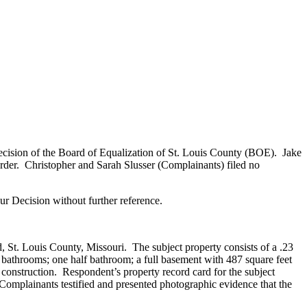
ecision of the Board of Equalization of St. Louis County (BOE). Jake
rder. Christopher and Sarah Slusser (Complainants) filed no
r Decision without further reference.
St. Louis County, Missouri. The subject property consists of a .23
l bathrooms; one half bathroom; a full basement with 487 square feet
l construction. Respondent’s property record card for the subject
. Complainants testified and presented photographic evidence that the