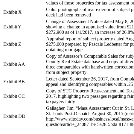
values of those properties for tax assessment 
Color photographs of rear exterior of subject 
Exhibit X
deck had been removed
Change of Assessment Notice dated May 8, 201
Exhibit Y
showing a change in appraised value from $21
$272,900 as of 1/1/2017, an increase of 26.8%
Appraisal report of subject property dated Aug
Exhibit Z
$275,000 prepared by Pascale Ledbetter for p
obtaining mortgage
Copy of Assessor’s Comparable Sales for subje
County Real Estate database and copy of dire
Exhibit AA
three comparables with handwritten corrections
from subject property
Letter dated September 26, 2017, from Complai
Exhibit BB
appeal and identifying comparables within .25 
Copy of STC Property Reassessment and Taxat
Exhibit CC
2017, highlighting two passages regarding fairn
taxpayers fairly
Gallagher, Jim: “Mass Assessment Cut in St. 
St. Louis Post-Dispatch August 30, 2015 (retr
Exhibit DD
http://www.stltoday.com/business/local/mass-as
question/article_240871be-5a28-5bda-8171-8