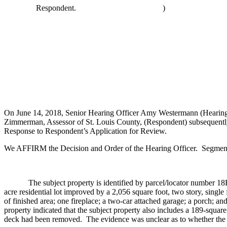
Respondent.
)
On June 14, 2018, Senior Hearing Officer Amy Westermann (Hearing Of
Zimmerman, Assessor of St. Louis County, (Respondent) subsequently 
Response to Respondent’s Application for Review.
We AFFIRM the Decision and Order of the Hearing Officer. Segments 
The subject property is identified by parcel/locator number 18R2101
acre residential lot improved by a 2,056 square foot, two story, sing
of finished area; one fireplace; a two-car attached garage; a porch; a
property indicated that the subject property also includes a 189-squar
deck had been removed. The evidence was unclear as to whether the 