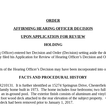
ORDER
AFFIRMING HEARING OFFICER DECISION
UPON APPLICATION FOR REVIEW
HOLDING
ficer) entered her Decision and Order (Decision) setting aside the d
filed his Application for Review of Hearing Officer’s Decision and O
of the Hearing Officer’s Decision may have been incorporated into ou
FACTS AND PROCEDURAL HISTORY
31. It is further identified as 15274 Springrun Drive, Chesterfield, 
le family home built in 1973. The home includes four bedrooms; two ful
nd an in-ground pool. The exterior finish consists of aluminum and viny
e foot wood deck attached to the rear elevation of the subject property
deck had been removed prior to January 1, 2017.