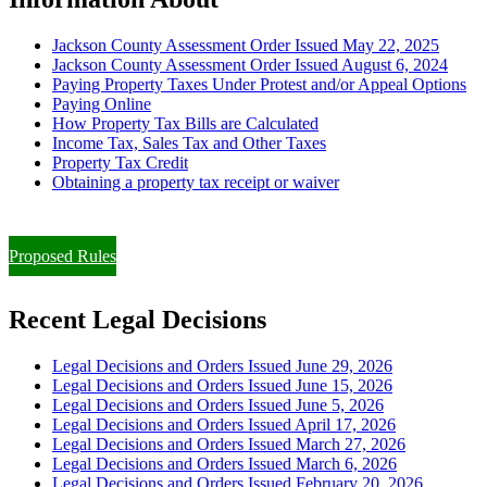
Jackson County Assessment Order Issued May 22, 2025
Jackson County Assessment Order Issued August 6, 2024
Paying Property Taxes Under Protest and/or Appeal Options
Paying Online
How Property Tax Bills are Calculated
Income Tax, Sales Tax and Other Taxes
Property Tax Credit
Obtaining a property tax receipt or waiver
Paying Property Taxes Under Protest and/or Filing an Appeal
Proposed Rules
Recent Legal Decisions
Legal Decisions and Orders Issued June 29, 2026
Legal Decisions and Orders Issued June 15, 2026
Legal Decisions and Orders Issued June 5, 2026
Legal Decisions and Orders Issued April 17, 2026
Legal Decisions and Orders Issued March 27, 2026
Legal Decisions and Orders Issued March 6, 2026
Legal Decisions and Orders Issued February 20, 2026