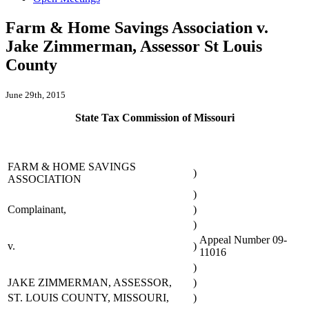
Farm & Home Savings Association v.
Jake Zimmerman, Assessor St Louis
County
June 29th, 2015
State Tax Commission of Missouri
FARM & HOME SAVINGS
)
ASSOCIATION
)
Complainant,
)
)
Appeal Number 09-
v.
)
11016
)
JAKE ZIMMERMAN, ASSESSOR,
)
ST. LOUIS COUNTY, MISSOURI,
)