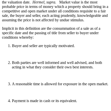
the valuation date.
Hermel, supra.
Market value is the most
probable price in terms of money which a property should bring in a
competitive and open market under all conditions requisite to a fair
sale, the buyer and seller, each acting prudently, knowledgeable and
assuming the price is not affected by undue stimulus.
Implicit in this definition are the consummation of a sale as of a
specific date and the passing of title from seller to buyer under
conditions whereby:
Buyer and seller are typically motivated.
Both parties are well informed and well advised, and both
acting in what they consider their own best interests.
A reasonable time is allowed for exposure in the open market.
Payment is made in cash or its equivalent.