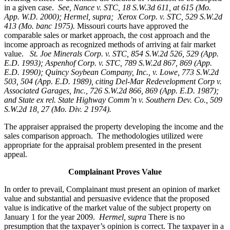
in a given case.
See, Nance v. STC, 18 S.W.3d 611, at 615 (Mo.
App. W.D. 2000); Hermel, supra; Xerox Corp. v. STC, 529 S.W.2d
413 (Mo. banc 1975).
Missouri courts have approved the
comparable sales or market approach, the cost approach and the
income approach as recognized methods of arriving at fair market
value.
St. Joe Minerals Corp. v. STC,
854 S.W.2d 526, 529 (App.
E.D. 1993); Aspenhof Corp. v. STC, 789 S.W.2d 867, 869 (App.
E.D. 1990); Quincy Soybean Company, Inc., v. Lowe, 773 S.W.2d
503, 504 (App. E.D. 1989), citing Del-Mar Redevelopment Corp v.
Associated Garages, Inc., 726 S.W.2d 866, 869 (App. E.D. 1987);
and State ex rel. State Highway Comm’n v. Southern Dev. Co., 509
S.W.2d 18, 27 (Mo. Div. 2 1974).
The appraiser appraised the property developing the income and the
sales comparison approach. The methodologies utilized were
appropriate for the appraisal problem presented in the present
appeal.
Complainant Proves Value
In order to prevail, Complainant must present an opinion of market
value and substantial and persuasive evidence that the proposed
value is indicative of the market value of the subject property on
January 1 for the year 2009.
Hermel, supra
There is no
presumption that the taxpayer’s opinion is correct. The taxpayer in a