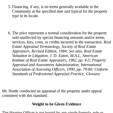
Financing, if any, is on terms generally available in the
Community at the specified date and typical for the property
type in its locale.
The price represents a normal consideration for the property
sold unaffected by special financing amounts and/or terms,
services, fees, costs, or credits incurred in the transaction.
Real
Estate Appraisal Terminology
, Society of Real Estate
Appraisers, Revised Edition, 1984; See also, Real Estate
Valuation in Litigation, J. D. Eaton, M.A.I., American
Institute of Real Estate Appraisers, 1982, pp. 4-5; Property
Appraisal and Assessment Administration, International
Association of Assessing Officers, 1990, pp. 79-80; Uniform
Standards of Professional Appraisal Practice, Glossary
Mr. Hottle conducted an appraisal of the property under appeal
consistent with this standard.
Weight to be Given Evidence
The Hearing Officer is not bound by any single formula, rule or