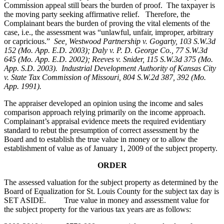
Commission appeal still bears the burden of proof. The taxpayer is
the moving party seeking affirmative relief. Therefore, the
Complainant bears the burden of proving the vital elements of the
case, i.e., the assessment was “unlawful, unfair, improper, arbitrary
or capricious.”
See
, Westwood Partnership v. Gogarty, 103 S.W.3d
152 (Mo. App. E.D. 2003); Daly v. P. D. George Co., 77 S.W.3d
645 (Mo. App. E.D. 2002); Reeves v. Snider, 115 S.W.3d 375 (Mo.
App. S.D. 2003). Industrial Development Authority of Kansas City
v. State Tax Commission of Missouri, 804 S.W.2d 387, 392 (Mo.
App. 1991).
The appraiser developed an opinion using the income and sales
comparison approach relying primarily on the income approach.
Complainant’s appraisal evidence meets the required evidentiary
standard to rebut the presumption of correct assessment by the
Board and to establish the true value in money or to allow the
establishment of value as of January 1, 2009 of the subject property.
ORDER
The assessed valuation for the subject property as determined by the
Board of Equalization for St. Louis County for the subject tax day is
SET ASIDE. True value in money and assessment value for
the subject property for the various tax years are as follows: