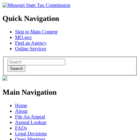
Quick Navigation
Skip to Main Content
MO.gov
Find an Agency
Online Services
Search
Main Navigation
Home
About
File An Appeal
Appeal Lookup
FAQs
Legal Decisions
Open Meetings