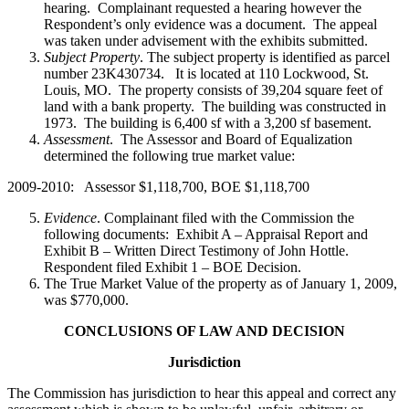
hearing. Complainant requested a hearing however the
Respondent’s only evidence was a document. The appeal
was taken under advisement with the exhibits submitted.
Subject Property
. The subject property is identified as parcel
number 23K430734. It is located at 110 Lockwood, St.
Louis, MO. The property consists of 39,204 square feet of
land with a bank property. The building was constructed in
1973. The building is 6,400 sf with a 3,200 sf basement.
Assessment
. The Assessor and Board of Equalization
determined the following true market value:
2009-2010: Assessor $1,118,700, BOE $1,118,700
Evidence
. Complainant filed with the Commission the
following documents: Exhibit A – Appraisal Report and
Exhibit B – Written Direct Testimony of John Hottle.
Respondent filed Exhibit 1 – BOE Decision.
The True Market Value of the property as of January 1, 2009,
was $770,000.
CONCLUSIONS OF LAW AND DECISION
Jurisdiction
The Commission has jurisdiction to hear this appeal and correct any