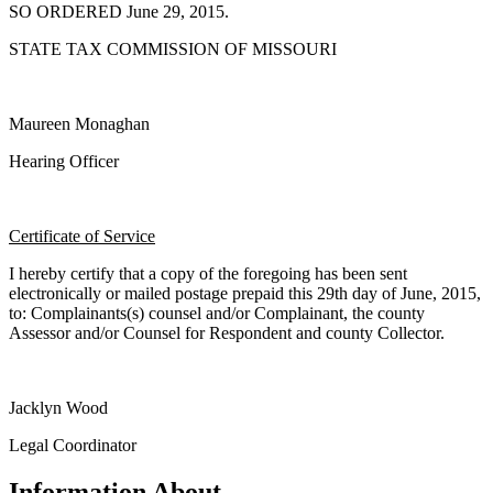
SO ORDERED June 29, 2015.
STATE TAX COMMISSION OF MISSOURI
Maureen Monaghan
Hearing Officer
Certificate of Service
I hereby certify that a copy of the foregoing has been sent
electronically or mailed postage prepaid this 29th day of June, 2015,
to: Complainants(s) counsel and/or Complainant, the county
Assessor and/or Counsel for Respondent and county Collector.
Jacklyn Wood
Legal Coordinator
Information About