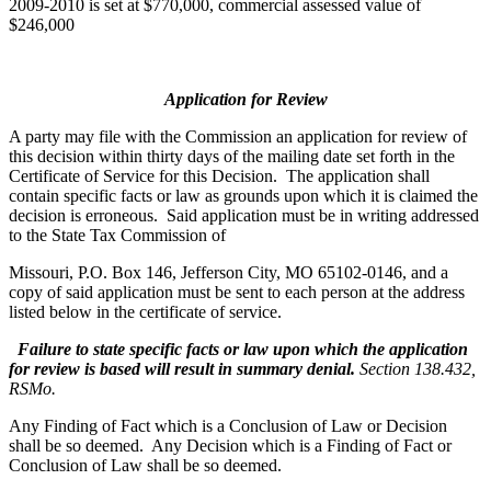
2009-2010 is set at $770,000, commercial assessed value of
$246,000
Application for Review
A party may file with the Commission an application for review of
this decision within thirty days of the mailing date set forth in the
Certificate of Service for this Decision. The application shall
contain specific facts or law as grounds upon which it is claimed the
decision is erroneous. Said application must be in writing addressed
to the State Tax Commission of
Missouri, P.O. Box 146, Jefferson City, MO 65102-0146, and a
copy of said application must be sent to each person at the address
listed below in the certificate of service.
Failure to state specific facts or law upon which the application
for review is based will result in summary denial.
Section 138.432,
RSMo.
Any Finding of Fact which is a Conclusion of Law or Decision
shall be so deemed. Any Decision which is a Finding of Fact or
Conclusion of Law shall be so deemed.