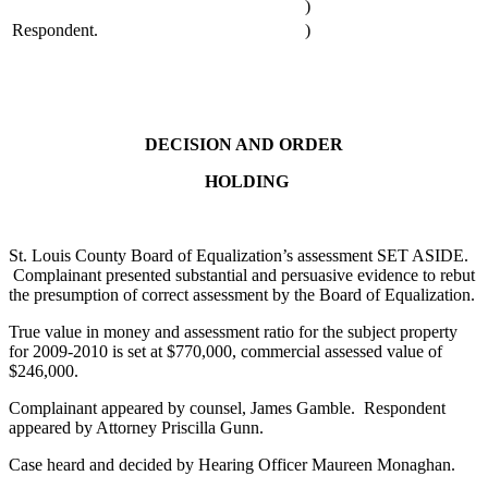
)
Respondent.
)
DECISION AND ORDER
HOLDING
St. Louis County Board of Equalization’s assessment SET ASIDE.
Complainant presented substantial and persuasive evidence to rebut
the presumption of correct assessment by the Board of Equalization.
True value in money and assessment ratio for the subject property
for 2009-2010 is set at $770,000, commercial assessed value of
$246,000.
Complainant appeared by counsel, James Gamble. Respondent
appeared by Attorney Priscilla Gunn.
Case heard and decided by Hearing Officer Maureen Monaghan.