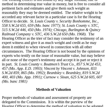
method in determining true value in money, but is free to consider all
pertinent facts and estimates and give them such weight as
reasonably they may be deemed entitled. The relative weight to be
accorded any relevant factor in a particular case is for the Hearing
Officer to decide.
St. Louis County v. Security Bonhomme, Inc.
,
558 S.W.2d 655, 659 (Mo. banc 1977); St. Louis County v. STC,
515 S.W.2d 446, 450 (Mo. 1974); Chicago, Burlington & Quincy
Railroad Company v. STC, 436 S.W.2d 650 (Mo. 1968).
The
Hearing Officer as the trier of fact may consider the testimony of an
expert witness and give it as much weight and credit as he may
deem it entitled to when viewed in connection with all other
circumstances. The Hearing Officer is not bound by the opinions of
experts who testify on the issue of reasonable value, but may believe
all or none of the expert’s testimony and accept it in part or reject it
in part.
St. Louis County v. Boatmen’s Trust Co
., 857 S.W.2d 453,
457 (Mo. App. E.D. 1993); Vincent by Vincent v. Johnson, 833
S.W.2d 859, 865 (Mo. 1992); Beardsley v. Beardsley, 819 S.W.2d
400, 403 (Mo. App. 1991); Curnow v. Sloan, 625 S.W.2d 605, 607
(Mo. banc 1981)
Methods of Valuation
Proper methods of valuation and assessment of property are
delegated to the Commission. It is within the purview of the
Hearing Officer to determine the method of valuation to be adopted