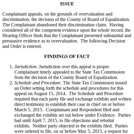
ISSUE
Complainant appeals, on the grounds of overvaluation and
discrimination, the decision of the County of Board of Equalization.
The Complainant abandoned their discrimination claim. Having
considered all of the competent evidence upon the whole record, the
Hearing Officer finds that the Complainant presented substantial and
persuasive evidence as to overvaluation. The following Decision
and Order is entered.
FINDINGS OF FACT
Jurisdiction
. Jurisdiction over this appeal is proper.
Complainant timely appealed to the State Tax Commission
from the decision of the County Board of Equalization.
Schedule and Procedure
. The State Tax Commission issued
an Order setting forth the schedule and procedures for this
appeal on August 15, 2014. The Schedule and Procedure
required that each party file and exchange exhibits and written
direct testimony to establish their case in chief on or before
March 5, 2015. Complainant and Respondent filed and
exchanged the exhibits set out below under Evidence. Parties
had until April 7, 2015, to file objections and rebuttal
exhibits. Neither party objected to the exhibits filed. Parties
were ordered to file, on or before May 5, 2015, a request for