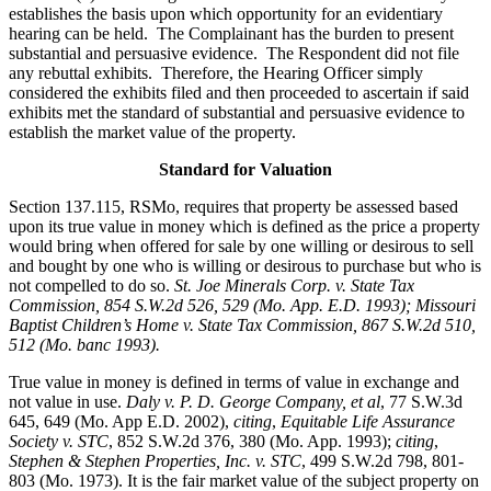
establishes the basis upon which opportunity for an evidentiary
hearing can be held. The Complainant has the burden to present
substantial and persuasive evidence. The Respondent did not file
any rebuttal exhibits. Therefore, the Hearing Officer simply
considered the exhibits filed and then proceeded to ascertain if said
exhibits met the standard of substantial and persuasive evidence to
establish the market value of the property.
Standard for Valuation
Section 137.115, RSMo, requires that property be assessed based
upon its true value in money which is defined as the price a property
would bring when offered for sale by one willing or desirous to sell
and bought by one who is willing or desirous to purchase but who is
not compelled to do so.
St. Joe Minerals Corp. v. State Tax
Commission
, 854 S.W.2d 526, 529 (Mo. App. E.D. 1993); Missouri
Baptist Children’s Home v. State Tax Commission, 867 S.W.2d 510,
512 (Mo. banc 1993).
True value in money is defined in terms of value in exchange and
not value in use.
Daly v. P. D. George Company, et al
, 77 S.W.3d
645, 649 (Mo. App E.D. 2002),
citing
,
Equitable Life Assurance
Society v. STC
, 852 S.W.2d 376, 380 (Mo. App. 1993);
citing
,
Stephen & Stephen Properties, Inc. v. STC
, 499 S.W.2d 798, 801-
803 (Mo. 1973). It is the fair market value of the subject property on