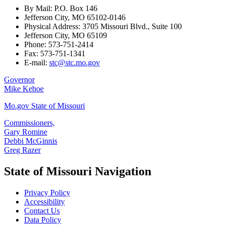
By Mail: P.O. Box 146
Jefferson City, MO 65102-0146
Physical Address: 3705 Missouri Blvd., Suite 100
Jefferson City, MO 65109
Phone: 573-751-2414
Fax: 573-751-1341
E-mail:
stc@stc.mo.gov
Governor
Mike Kehoe
Mo.gov State of Missouri
Commissioners,
Gary Romine
Debbi McGinnis
Greg Razer
State of Missouri Navigation
Privacy Policy
Accessibility
Contact Us
Data Policy