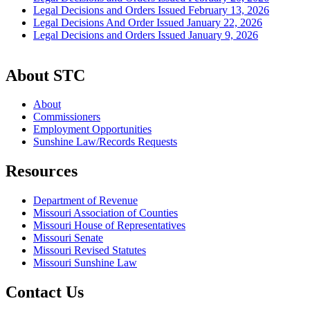
Legal Decisions and Orders Issued February 13, 2026
Legal Decisions And Order Issued January 22, 2026
Legal Decisions and Orders Issued January 9, 2026
About STC
About
Commissioners
Employment Opportunities
Sunshine Law/Records Requests
Resources
Department of Revenue
Missouri Association of Counties
Missouri House of Representatives
Missouri Senate
Missouri Revised Statutes
Missouri Sunshine Law
Contact Us