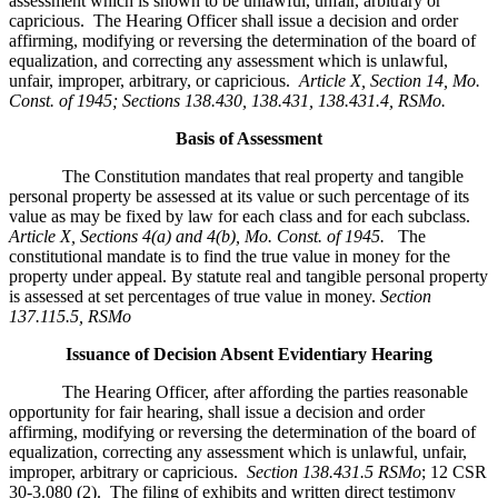
assessment which is shown to be unlawful, unfair, arbitrary or
capricious. The Hearing Officer shall issue a decision and order
affirming, modifying or reversing the determination of the board of
equalization, and correcting any assessment which is unlawful,
unfair, improper, arbitrary, or capricious.
Article X, Section 14, Mo.
Const. of 1945; Sections 138.430, 138.431, 138.431.4, RSMo
.
Basis of Assessment
The Constitution mandates that real property and tangible
personal property be assessed at its value or such percentage of its
value as may be fixed by law for each class and for each subclass.
Article X, Sections 4(a) and 4(b), Mo. Const. of 1945.
The
constitutional mandate is to find the true value in money for the
property under appeal. By statute real and tangible personal property
is assessed at set percentages of true value in money.
Section
137.115.5, RSMo
Issuance of Decision Absent Evidentiary Hearing
The Hearing Officer, after affording the parties reasonable
opportunity for fair hearing, shall issue a decision and order
affirming, modifying or reversing the determination of the board of
equalization, correcting any assessment which is unlawful, unfair,
improper, arbitrary or capricious.
Section 138.431.5 RSMo
; 12 CSR
30-3.080 (2). The filing of exhibits and written direct testimony