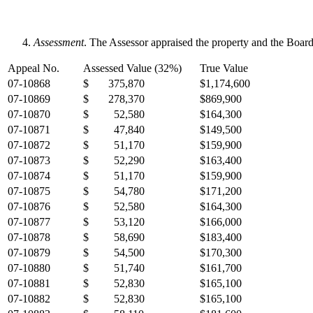
Assessment
. The Assessor appraised the property and the Board
Appeal No.
Assessed Value (32%)
True Value
07-10868
$ 375,870
$1,174,600
07-10869
$ 278,370
$869,900
07-10870
$ 52,580
$164,300
07-10871
$ 47,840
$149,500
07-10872
$ 51,170
$159,900
07-10873
$ 52,290
$163,400
07-10874
$ 51,170
$159,900
07-10875
$ 54,780
$171,200
07-10876
$ 52,580
$164,300
07-10877
$ 53,120
$166,000
07-10878
$ 58,690
$183,400
07-10879
$ 54,500
$170,300
07-10880
$ 51,740
$161,700
07-10881
$ 52,830
$165,100
07-10882
$ 52,830
$165,100