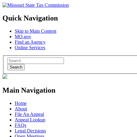
Quick Navigation
Skip to Main Content
MO.gov
Find an Agency
Online Services
Search
Main Navigation
Home
About
File An Appeal
Appeal Lookup
FAQs
Legal Decisions
Open Meetings