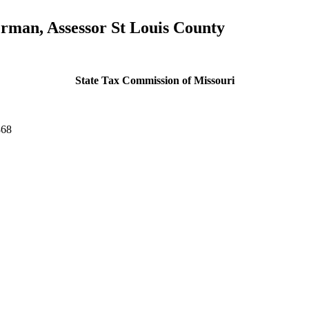
rman, Assessor St Louis County
State Tax Commission of Missouri
868