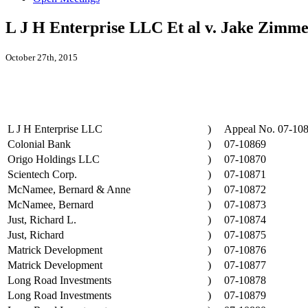
L J H Enterprise LLC Et al v. Jake Zimme
October 27th, 2015
L J H Enterprise LLC
)
Appeal No. 07-10
Colonial Bank
)
07-10869
Origo Holdings LLC
)
07-10870
Scientech Corp.
)
07-10871
McNamee, Bernard & Anne
)
07-10872
McNamee, Bernard
)
07-10873
Just, Richard L.
)
07-10874
Just, Richard
)
07-10875
Matrick Development
)
07-10876
Matrick Development
)
07-10877
Long Road Investments
)
07-10878
Long Road Investments
)
07-10879