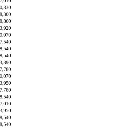
7,010
0,330
8,300
8,800
3,920
0,070
7,540
8,540
8,540
3,390
7,780
0,070
3,950
7,780
8,540
7,010
3,950
8,540
8,540