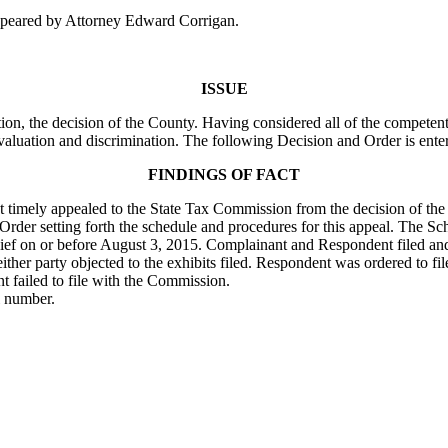
peared by Attorney Edward Corrigan.
ISSUE
on, the decision of the County. Having considered all of the competent
valuation and discrimination. The following Decision and Order is ente
FINDINGS OF FACT
ant timely appealed to the State Tax Commission from the decision of th
rder setting forth the schedule and procedures for this appeal. The Sc
n chief on or before August 3, 2015. Complainant and Respondent filed a
either party objected to the exhibits filed. Respondent was ordered to f
nt failed to file with the Commission.
l number.