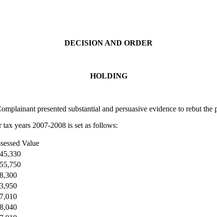
DECISION AND ORDER
HOLDING
plainant presented substantial and persuasive evidence to rebut the p
r tax years 2007-2008 is set as follows:
sessed Value
45,330
55,750
8,300
3,950
7,010
8,040