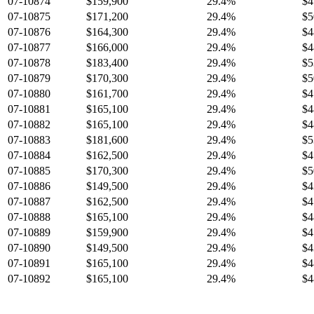
07-10874
$159,900
29.4%
$4
07-10875
$171,200
29.4%
$5
07-10876
$164,300
29.4%
$4
07-10877
$166,000
29.4%
$4
07-10878
$183,400
29.4%
$5
07-10879
$170,300
29.4%
$5
07-10880
$161,700
29.4%
$4
07-10881
$165,100
29.4%
$4
07-10882
$165,100
29.4%
$4
07-10883
$181,600
29.4%
$5
07-10884
$162,500
29.4%
$4
07-10885
$170,300
29.4%
$5
07-10886
$149,500
29.4%
$4
07-10887
$162,500
29.4%
$4
07-10888
$165,100
29.4%
$4
07-10889
$159,900
29.4%
$4
07-10890
$149,500
29.4%
$4
07-10891
$165,100
29.4%
$4
07-10892
$165,100
29.4%
$4