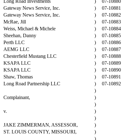
Long Road Investments
)
07-10880
Gateway News Service, Inc.
)
07-10881
Gateway News Service, Inc.
)
07-10882
McRae, Jill
)
07-10883
Weiss, Michael & Michele
)
07-10884
Sheehan, Danny
)
07-10885
Perth LLC
)
07-10886
AEMG LLC
)
07-10887
Chesterfield Mustang LLC
)
07-10888
KSAPA LLC
)
07-10889
KSAPA LLC
)
07-10890
Shaw, Thomas
)
07-10891
Long Road Partnership LLC
)
07-10892
)
Complainant,
)
)
v.
)
)
JAKE ZIMMERMAN, ASSESSOR,
)
ST. LOUIS COUNTY, MISSOURI,
)
)