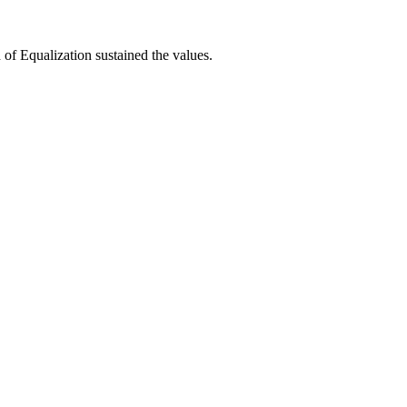
 of Equalization sustained the values.