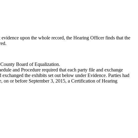
 evidence upon the whole record, the Hearing Officer finds that the
red.
e County Board of Equalization.
hedule and Procedure required that each party file and exchange
nd exchanged the exhibits set out below under Evidence. Parties had
ile, on or before September 3, 2015, a Certification of Hearing