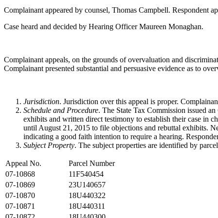
Complainant appeared by counsel, Thomas Campbell. Respondent ap
Case heard and decided by Hearing Officer Maureen Monaghan.
Complainant appeals, on the grounds of overvaluation and discriminati
Complainant presented substantial and persuasive evidence as to over
Jurisdiction
. Jurisdiction over this appeal is proper. Complain
Schedule and Procedure
. The State Tax Commission issued an O
exhibits and written direct testimony to establish their case i
until August 21, 2015 to file objections and rebuttal exhibits. N
indicating a good faith intention to require a hearing. Responde
Subject Property
. The subject properties are identified by parce
Appeal No.
Parcel Number
07-10868
11F540454
07-10869
23U140657
07-10870
18U440322
07-10871
18U440311
07-10872
18U440300