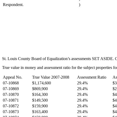
Respondent.
)
St. Louis County Board of Equalization’s assessments SET ASIDE. Com
True value in money and assessment ratio for the subject properties fo
Appeal No.
True Value 2007-2008
Assessment Ratio
As
07-10868
$1,174,600
29.4%
$3
07-10869
$869,900
29.4%
$2
07-10870
$164,300
29.4%
$4
07-10871
$149,500
29.4%
$4
07-10872
$159,900
29.4%
$4
07-10873
$163,400
29.4%
$4