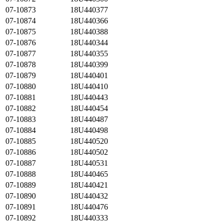
07-10873
18U440377
07-10874
18U440366
07-10875
18U440388
07-10876
18U440344
07-10877
18U440355
07-10878
18U440399
07-10879
18U440401
07-10880
18U440410
07-10881
18U440443
07-10882
18U440454
07-10883
18U440487
07-10884
18U440498
07-10885
18U440520
07-10886
18U440502
07-10887
18U440531
07-10888
18U440465
07-10889
18U440421
07-10890
18U440432
07-10891
18U440476
07-10892
18U440333