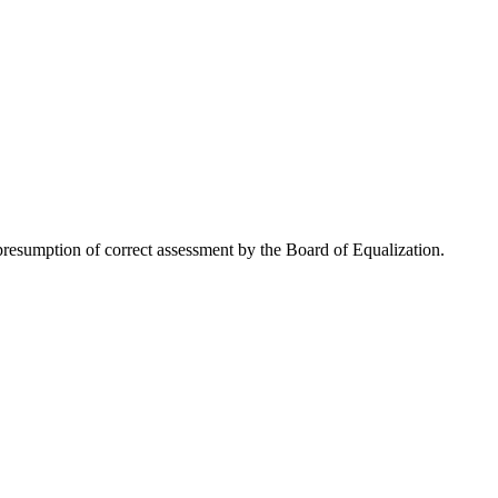
resumption of correct assessment by the Board of Equalization.