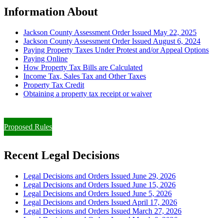
Information About
Jackson County Assessment Order Issued May 22, 2025
Jackson County Assessment Order Issued August 6, 2024
Paying Property Taxes Under Protest and/or Appeal Options
Paying Online
How Property Tax Bills are Calculated
Income Tax, Sales Tax and Other Taxes
Property Tax Credit
Obtaining a property tax receipt or waiver
Paying Property Taxes Under Protest and/or Filing an Appeal
Proposed Rules
Recent Legal Decisions
Legal Decisions and Orders Issued June 29, 2026
Legal Decisions and Orders Issued June 15, 2026
Legal Decisions and Orders Issued June 5, 2026
Legal Decisions and Orders Issued April 17, 2026
Legal Decisions and Orders Issued March 27, 2026