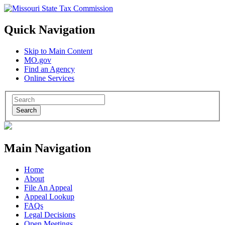
Quick Navigation
Skip to Main Content
MO.gov
Find an Agency
Online Services
Search
Main Navigation
Home
About
File An Appeal
Appeal Lookup
FAQs
Legal Decisions
Open Meetings