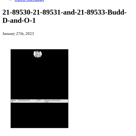
21-89530-21-89531-and-21-89533-Budd-
D-and-O-1
January 27th, 2023