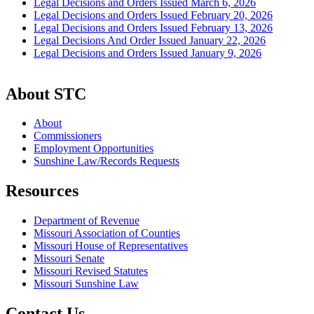
Legal Decisions and Orders Issued March 6, 2026
Legal Decisions and Orders Issued February 20, 2026
Legal Decisions and Orders Issued February 13, 2026
Legal Decisions And Order Issued January 22, 2026
Legal Decisions and Orders Issued January 9, 2026
About STC
About
Commissioners
Employment Opportunities
Sunshine Law/Records Requests
Resources
Department of Revenue
Missouri Association of Counties
Missouri House of Representatives
Missouri Senate
Missouri Revised Statutes
Missouri Sunshine Law
Contact Us