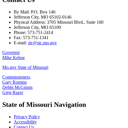
By Mail: P.O. Box 146
Jefferson City, MO 65102-0146
Physical Address: 3705 Missouri Blvd., Suite 100
Jefferson City, MO 65109
Phone: 573-751-2414
Fax: 573-751-1341
E-mail:
stc@stc.mo.gov
Governor
Mike Kehoe
Mo.gov State of Missouri
Commissioners,
Gary Romine
Debbi McGinnis
Greg Razer
State of Missouri Navigation
Privacy Policy
Accessibility
Contact Us