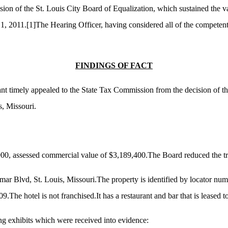
sion of the St. Louis City Board of Equalization, which sustained the v
 1, 2011.
[1]
The Hearing Officer, having considered all of the competen
FINDINGS OF FACT
nant timely appealed to the State Tax Commission from the decision of 
s, Missouri.
900, assessed commercial value of $3,189,400.The Board reduced the tr
lmar Blvd, St. Louis, Missouri.The property is identified by locator n
The hotel is not franchised.It has a restaurant and bar that is leased to 
ng exhibits which were received into evidence: