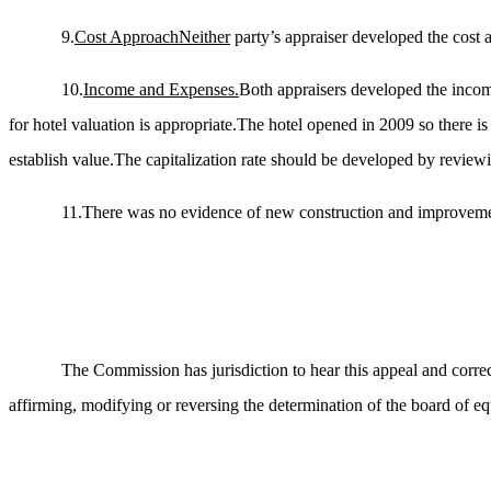
9.
Cost
Approach
Neither
party’s appraiser developed the cost 
10.
Income and Expenses.
Both appraisers developed the incom
for hotel valuation is appropriate.The hotel opened in 2009 so there is
establish value.The capitalization rate should be developed by reviewin
11.There was no evidence of new construction and improvement
The Commission has jurisdiction to hear this appeal and correc
affirming, modifying or reversing the determination of the board of equ