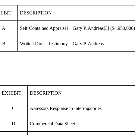
HIBIT
DESCRIPTION
A
Self-Contained Appraisal – Gary P. Andreas
[3]
($4,950,000
B
Written Direct Testimony – Gary P. Andreas
EXHIBIT
DESCRIPTION
C
Assessors Response to Interrogatories
D
Commercial Data Sheet