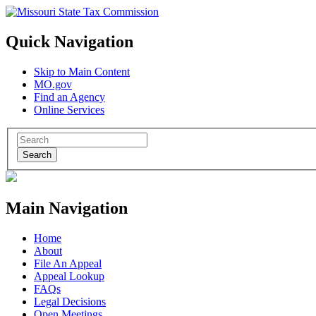
Quick Navigation
Skip to Main Content
MO.gov
Find an Agency
Online Services
Search
Main Navigation
Home
About
File An Appeal
Appeal Lookup
FAQs
Legal Decisions
Open Meetings