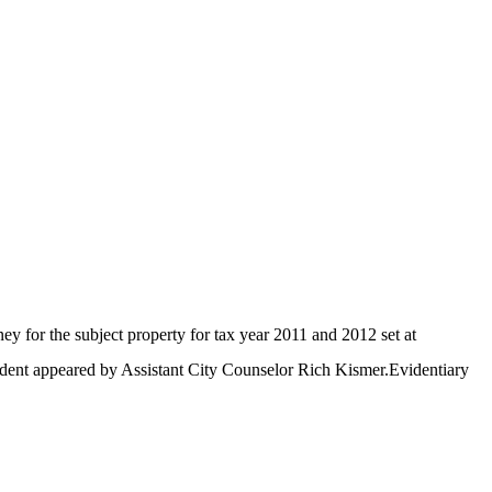
 for the subject property for tax year 2011 and 2012 set at
dent appeared by Assistant City Counselor Rich Kismer.Evidentiary