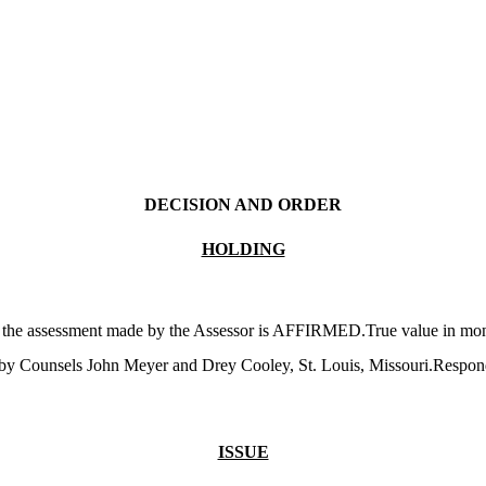
DECISION AND ORDER
HOLDING
g the assessment made by the Assessor is AFFIRMED.True value in money
 by Counsels John Meyer and Drey Cooley, St. Louis, Missouri.Respon
ISSUE