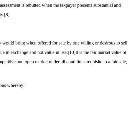
assessment is rebutted when the taxpayer presents substantial and
ty.
[8]
 would bring when offered for sale by one willing or desirous to sell
lue in exchange and not value in use.
[10]
It is the fair market value of
titive and open market under all conditions requisite to a fair sale,
tions whereby: