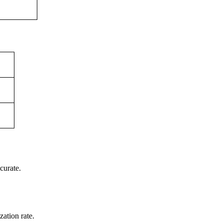
curate.
ation rate.