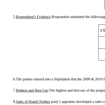
5.
Respondent’s Evidence
.Respondent submitted the following
EX
6.The parties entered into a Stipulation that the 2009 & 2010 fi
7.
Highest and Best Use
:The highest and best use of the proper
8.
Sales of
Hotels
Neither
party’s appraiser developed a sales c