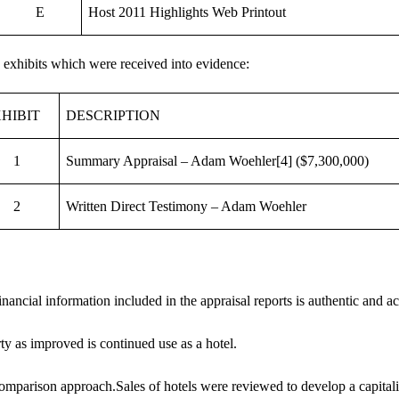
E
Host 2011 Highlights Web Printout
 exhibits which were received into evidence:
HIBIT
DESCRIPTION
1
Summary Appraisal – Adam Woehler
[4]
($7,300,000)
2
Written Direct Testimony – Adam Woehler
nancial information included in the appraisal reports is authentic and ac
ty as improved is continued use as a hotel.
omparison approach.Sales of hotels were reviewed to develop a capitaliz