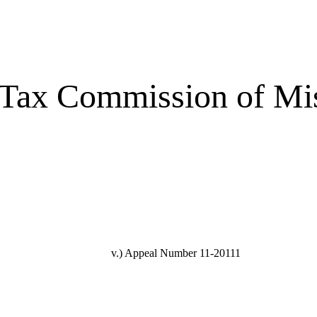
 Tax Commission of Mi
v.)
Appeal Number 11-20111