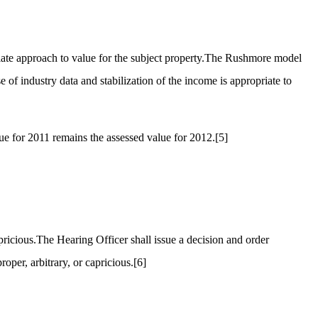
iate approach to value for the subject property.The Rushmore model
 of industry data and stabilization of the income is appropriate to
e for 2011 remains the assessed value for 2012.
[5]
pricious.The Hearing Officer shall issue a decision and order
oper, arbitrary, or capricious.
[6]