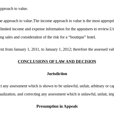
approach to value.
e approach to value.The income approach to value is the most appropr
 limited income and expense information for the appraisers to review.Use
g sales and consideration of the risk for a “boutique” hotel.
 from January 1, 2011, to January 1, 2012; therefore the assessed valu
CONCLUSIONS OF LAW AND DECISION
Jurisdiction
t any assessment which is shown to be unlawful, unfair, arbitrary or ca
alization, and correcting any assessment which is unlawful, unfair, impr
Presumption in Appeals