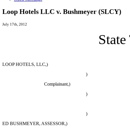
Loop Hotels LLC v. Bushmeyer (SLCY)
July 17th, 2012
State
LOOP HOTELS, LLC,)
)
Complainant,)
)
)
ED BUSHMEYER, ASSESSOR,)