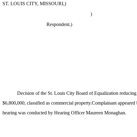
ST. LOUIS CITY, MISSOURI,)
)
Respondent.
)
Decision of the St. Louis City Board of Equalization reducin
$6,800,000, classified as commercial property.Complainant appeared
hearing was conducted by Hearing Officer Maureen Monaghan.