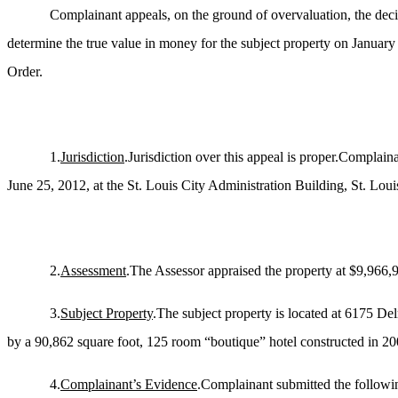
Complainant appeals, on the ground of overvaluation, the deci
determine the true value in money for the subject property on January
Order.
1.
Jurisdiction
.Jurisdiction over this appeal is proper.Complai
June 25, 2012, at the St. Louis City Administration Building, St. Loui
2.
Assessment
.The Assessor appraised the property at $9,966,
3.
Subject Property
.The subject property is located at 6175 De
by a 90,862 square foot, 125 room “boutique” hotel constructed in 2009.
4.
Complainant’s Evidence
.Complainant submitted the followi