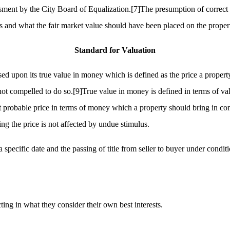
ssment by the City Board of Equalization.
[7]
The presumption of correct 
us and what the fair market value should have been placed on the proper
Standard for Valuation
d upon its true value in money which is defined as the price a property
not compelled to do so.
[9]
True value in money is defined in terms of va
 probable price in terms of money which a property should bring in compe
ng the price is not affected by undue stimulus.
 a specific date and the passing of title from seller to buyer under condi
ing in what they consider their own best interests.