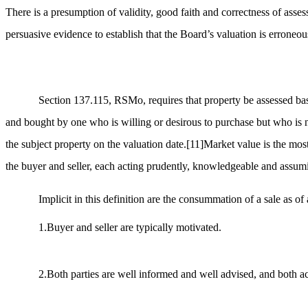
There is a presumption of validity, good faith and correctness of asse
persuasive evidence to establish that the Board’s valuation is erroneo
Section 137.115, RSMo, requires that property be assessed base
and bought by one who is willing or desirous to purchase but who is 
the subject property on the valuation date.
[11]
Market value is the most
the buyer and seller, each acting prudently, knowledgeable and assumi
Implicit in this definition are the consummation of a sale as of
1.Buyer and seller are typically motivated.
2.Both parties are well informed and well advised, and both act