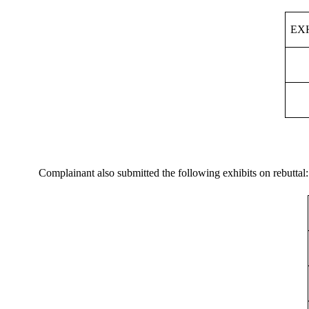
EX
Complainant also submitted the following exhibits on rebuttal: