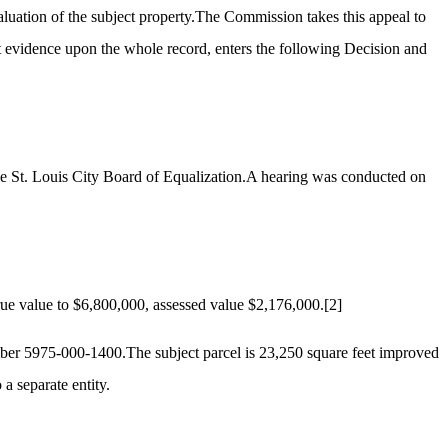
aluation of the subject property.The Commission takes this appeal to
t evidence upon the whole record, enters the following Decision and
the St. Louis City Board of Equalization.A hearing was conducted on
ue value to $6,800,000, assessed value $2,176,000.
[2]
umber 5975-000-1400.The subject parcel is 23,250 square feet improved
a separate entity.