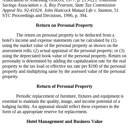
Savings Association v. A. Roy Pearson, State Tax Commission
Appeal No. 92-41024. John Hancock Mutual Life v. Stanton
, 51
STC Proceedings and Decisions, 1996, p. 394.
Return on Personal Property
The return on personal property to be deducted from a
hotel’s income and expense statements can be calculated by (1)
using the market value of the personal property as shown on the
assessment rolls; (2) actual appraisal of the personal property; or (3)
using the depreciated book value of the personal property. Return on
personalty is determined by adding the capitalization rate for the real
property to the tax load or effective tax rate per $100 of the personal
property and multiplying same by the assessed value of the personal
property.
Return of Personal Property
Periodic replacement of furniture, fixtures and equipment is
essential to maintain the quality, image, and income potential of a
lodging facility. An appraisal should reflect these expenses in the
form of an appropriate reserve for replacement.
Hotel Management and Business Value