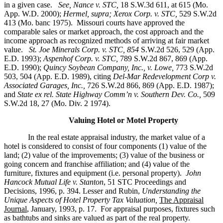
in a given case.
See, Nance v. STC,
18 S.W.3d 611, at 615 (Mo.
App. W.D. 2000);
Hermel, supra; Xerox Corp. v. STC,
529 S.W.2d
413 (Mo. banc 1975).
Missouri courts have approved the
comparable sales or market approach, the cost approach and the
income approach as recognized methods of arriving at fair market
value.
St. Joe Minerals Corp. v. STC,
854
S.W.2d 526, 529 (App.
E.D. 1993);
Aspenhof Corp. v. STC,
789 S.W.2d 867, 869 (App.
E.D. 1990);
Quincy Soybean Company, Inc., v. Lowe,
773 S.W.2d
503, 504 (App. E.D. 1989), citing
Del-Mar Redevelopment Corp v.
Associated Garages, Inc.,
726 S.W.2d 866, 869 (App. E.D. 1987);
and
State ex rel. State Highway Comm’n v. Southern Dev. Co.,
509
S.W.2d 18, 27 (Mo. Div. 2 1974).
Valuing Hotel or Motel Property
In the real estate appraisal industry, the market value of a
hotel is considered to consist of four components (1) value of the
land; (2) value of the improvements; (3) value of the business or
going concern and franchise affiliation; and (4) value of the
furniture, fixtures and equipment (i.e. personal property).
John
Hancock Mutual Life v. Stanton
, 51 STC Proceedings and
Decisions, 1996, p. 394. Lesser and Rubin,
Understanding the
Unique Aspects of Hotel Property Tax Valuation,
The Appraisal
Journal
, January, 1993, p. 17. For appraisal purposes, fixtures such
as bathtubs and sinks are valued as part of the real property.