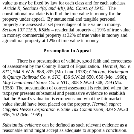
value as may be fixed by law for each class and for each subclass.
Article X, Sections 4(a) and 4(b), Mo. Const. of 1945.
The
constitutional mandate is to find the true value in money for the
property under appeal. By statute real and tangible personal
property are assessed at set percentages of true value in money.
Section 137.115.5, RSMo –
residential property at 19% of true value
in money; commercial property at 32% of true value in money and
agricultural property at 12% of true value in money.
Presumption In Appeal
There is a presumption of validity, good faith and correctness
of assessment by the County Board of Equalization.
Hermel, Inc. v.
STC
,
564 S.W.2d 888, 895 (Mo. banc 1978)
; Chicago, Burlington
& Quincy Railroad Co. v. STC,
436 S.W.2d 650, 656 (Mo. 1968)
;
May Department Stores Co. v. STC,
308 S.W.2d 748, 759 (Mo.
1958). The presumption of correct assessment is rebutted when the
taxpayer presents substantial and persuasive evidence to establish
that the Board’s valuation is erroneous and what the fair market
value should have been placed on the property.
Hermel, supra;
Cupples-Hesse Corporation v. State Tax Commission,
329 S.W.2d
696, 702 (Mo. 1959).
Substantial evidence
can be defined as such relevant evidence as a
reasonable mind might accept as adequate to support a conclusion.