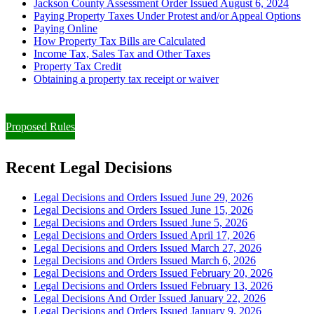
Jackson County Assessment Order Issued August 6, 2024
Paying Property Taxes Under Protest and/or Appeal Options
Paying Online
How Property Tax Bills are Calculated
Income Tax, Sales Tax and Other Taxes
Property Tax Credit
Obtaining a property tax receipt or waiver
Paying Property Taxes Under Protest and/or Filing an Appeal
Proposed Rules
Recent Legal Decisions
Legal Decisions and Orders Issued June 29, 2026
Legal Decisions and Orders Issued June 15, 2026
Legal Decisions and Orders Issued June 5, 2026
Legal Decisions and Orders Issued April 17, 2026
Legal Decisions and Orders Issued March 27, 2026
Legal Decisions and Orders Issued March 6, 2026
Legal Decisions and Orders Issued February 20, 2026
Legal Decisions and Orders Issued February 13, 2026
Legal Decisions And Order Issued January 22, 2026
Legal Decisions and Orders Issued January 9, 2026