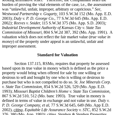
burden of proving the vital elements of the case, i.e., the assessment
was “unlawful, unfair, improper, arbitrary or capricious.”
See
,
Westwood Partnership v. Gogarty,
103 S.W.3d 152 (Mo. App. E.D.
2003);
Daly v. P. D. George Co
., 77 S.W.3d 645 (Mo. App. E.D.
200
2); Reeves v. Snider,
115 S.W.3d 375 (Mo. App. S.D. 2003)
;
Industrial Development Authority of Kansas City v. State Tax
Commission of Missouri,
804 S.W.2d 387, 392 (Mo. App. 1991). A
valuation which does not reflect the fair market value (
true value in
money
) of the property under appeal is an unlawful, unfair and
improper assessment.
Standard for Valuation
Section 137.115, RSMo, requires that property be assessed
based upon its true value in money which is defined as the price a
property would bring when offered for sale by one willing or
desirous to sell and bought by one who is willing or desirous to
purchase but who is not compelled to do so.
St. Joe Minerals Corp.
v. State Tax Commission
,
854 S.W.2d 526, 529 (Mo. App. E.D.
1993);
Missouri Baptist Children’s Home v. State Tax Commission
,
867 S.W.2d 510, 512 (Mo. banc 1993)
.
True value in money is
defined in terms of value in exchange and not value in use.
Daly v.
P. D. George Company, et al
, 77 S.W.3d 645, 649 (Mo. App E.D.
2002),
citing
,
Equitable Life Assurance Society v. STC
, 852 S.W.2d
376, 380 (Mo. App. 1993);
citing
,
Stephen & Stephen Properties,