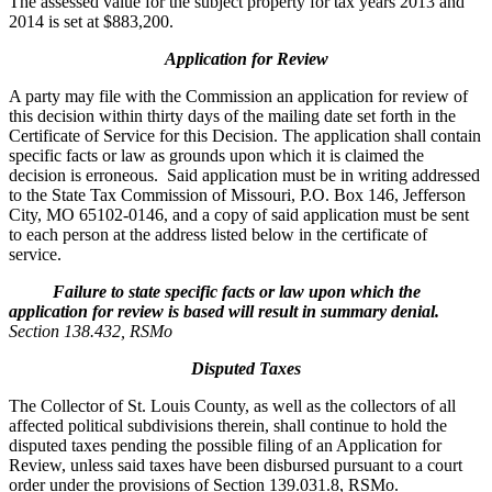
The assessed value for the subject property for tax years 2013 and
2014 is set at $883,200.
Application for Review
A party may file with the Commission an application for review of
this decision within thirty days of the mailing date set forth in the
Certificate of Service for this Decision. The application shall contain
specific facts or law as grounds upon which it is claimed the
decision is erroneous. Said application must be in writing addressed
to the State Tax Commission of Missouri, P.O. Box 146, Jefferson
City, MO 65102-0146, and a copy of said application must be sent
to each person at the address listed below in the certificate of
service.
Failure to state specific facts or law upon which the
application for review is based will result in summary denial.
Section 138.432, RSMo
Disputed Taxes
The Collector of St. Louis County, as well as the collectors of all
affected political subdivisions therein, shall continue to hold the
disputed taxes pending the possible filing of an Application for
Review, unless said taxes have been disbursed pursuant to a court
order under the provisions of Section 139.031.8, RSMo.