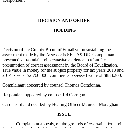
Respondent.
)
DECISION AND ORDER
HOLDING
Decision of the County Board of Equalization sustaining the
assessment made by the Assessor is SET ASIDE. Complainant
presented substantial and persuasive evidence to rebut the
presumption of correct assessment by the Board of Equalization.
True value in money for the subject property for tax years 2013 and
2014 is set at $2,760,000, commercial assessed value of $883,200.
Complainant appeared by counsel Thomas Caradonna.
Respondent appeared by counsel Ed Corrigan
Case heard and decided by Hearing Officer Maureen Monaghan.
ISSUE
Complainant appeals, on the grounds of overvaluation and