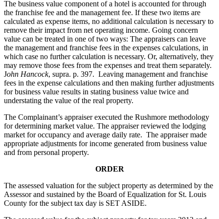
The business value component of a hotel is accounted for through
the franchise fee and the management fee. If these two items are
calculated as expense items, no additional calculation is necessary to
remove their impact from net operating income. Going concern
value can be treated in one of two ways: The appraisers can leave
the management and franchise fees in the expenses calculations, in
which case no further calculation is necessary. Or, alternatively, they
may remove those fees from the expenses and treat them separately.
J
ohn Hancock
, supra. p. 397. Leaving management and franchise
fees in the expense calculations and then making further adjustments
for business value results in stating business value twice and
understating the value of the real property.
The Complainant’s appraiser executed the Rushmore methodology
for determining market value. The appraiser reviewed the lodging
market for occupancy and average daily rate. The appraiser made
appropriate adjustments for income generated from business value
and from personal property.
ORDER
The assessed valuation for the subject property as determined by the
Assessor and sustained by the Board of Equalization for St. Louis
County for the subject tax day is SET ASIDE.