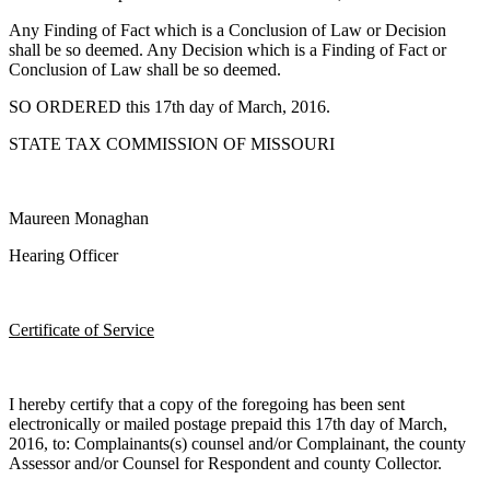
Any Finding of Fact which is a Conclusion of Law or Decision
shall be so deemed. Any Decision which is a Finding of Fact or
Conclusion of Law shall be so deemed.
SO ORDERED this 17th day of March, 2016.
STATE TAX COMMISSION OF MISSOURI
Maureen Monaghan
Hearing Officer
Certificate of Service
I hereby certify that a copy of the foregoing has been sent
electronically or mailed postage prepaid this 17th day of March,
2016, to: Complainants(s) counsel and/or Complainant, the county
Assessor and/or Counsel for Respondent and county Collector.