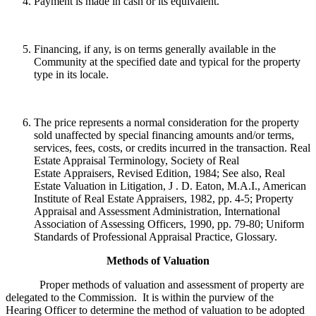
Payment is made in cash or its equivalent.
Financing, if any, is on terms generally available in the
Community at the specified date and typical for the property
type in its locale.
The price represents a normal consideration for the property
sold unaffected by special financing amounts and/or terms,
services, fees, costs, or credits incurred in the transaction. Real
Estate Appraisal Terminology, Society of Real
Estate Appraisers, Revised Edition, 1984; See also, Real
Estate Valuation in Litigation, J . D. Eaton, M.A.I., American
Institute of Real Estate Appraisers, 1982, pp. 4-5; Property
Appraisal and Assessment Administration, International
Association of Assessing Officers, 1990, pp. 79-80; Uniform
Standards of Professional Appraisal Practice, Glossary.
Methods of Valuation
Proper methods of valuation and assessment of property are
delegated to the Commission. It is within the purview of the
Hearing Officer to determine the method of valuation to be adopted