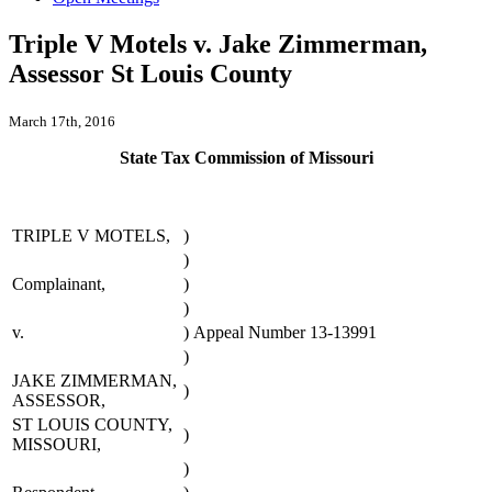
Triple V Motels v. Jake Zimmerman,
Assessor St Louis County
March 17th, 2016
State Tax Commission of Missouri
TRIPLE V MOTELS,
)
)
Complainant,
)
)
v.
)
Appeal Number 13-13991
)
JAKE ZIMMERMAN,
)
ASSESSOR,
ST LOUIS COUNTY,
)
MISSOURI,
)