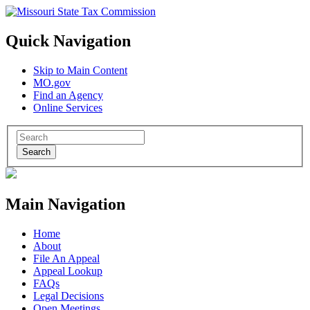
Quick Navigation
Skip to Main Content
MO.gov
Find an Agency
Online Services
Search
Main Navigation
Home
About
File An Appeal
Appeal Lookup
FAQs
Legal Decisions
Open Meetings