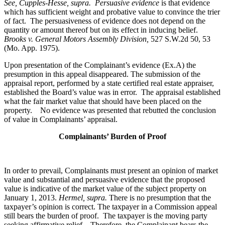
See, Cupples-Hesse, supra.
Persuasive evidence
is that evidence
which has sufficient weight and probative value to convince the trier
of fact. The persuasiveness of evidence does not depend on the
quantity or amount thereof but on its effect in inducing belief.
Brooks v. General Motors Assembly Division
,
527 S.W.2d 50, 53
(Mo. App. 1975).
Upon presentation of the Complainant’s evidence (Ex.A) the
presumption in this appeal disappeared. The submission of the
appraisal report, performed by a state certified real estate appraiser,
established the Board’s value was in error. The appraisal established
what the fair market value that should have been placed on the
property. No evidence was presented that rebutted the conclusion
of value in Complainants’ appraisal.
Complainants’ Burden of Proof
In order to prevail, Complainants must present an opinion of market
value and substantial and persuasive evidence that the proposed
value is indicative of the market value of the subject property on
January 1, 2013.
Hermel, supra.
There is no presumption that the
taxpayer’s opinion is correct. The taxpayer in a Commission appeal
still bears the burden of proof. The taxpayer is the moving party
seeking affirmative relief. Therefore, the Complainant bears the