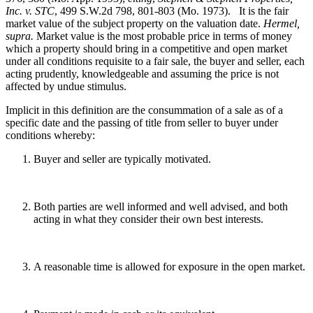
Inc. v. STC
, 499 S.W.2d 798, 801-803 (Mo. 1973). It is the fair
market value of the subject property on the valuation date.
Hermel,
supra.
Market value is the most probable price in terms of money
which a property should bring in a competitive and open market
under all conditions requisite to a fair sale, the buyer and seller, each
acting prudently, knowledgeable and assuming the price is not
affected by undue stimulus.
Implicit in this definition are the consummation of a sale as of a
specific date and the passing of title from seller to buyer under
conditions whereby:
Buyer and seller are typically motivated.
Both parties are well informed and well advised, and both
acting in what they consider their own best interests.
A reasonable time is allowed for exposure in the open market.