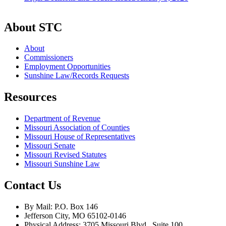
About STC
About
Commissioners
Employment Opportunities
Sunshine Law/Records Requests
Resources
Department of Revenue
Missouri Association of Counties
Missouri House of Representatives
Missouri Senate
Missouri Revised Statutes
Missouri Sunshine Law
Contact Us
By Mail: P.O. Box 146
Jefferson City, MO 65102-0146
Physical Address: 3705 Missouri Blvd., Suite 100