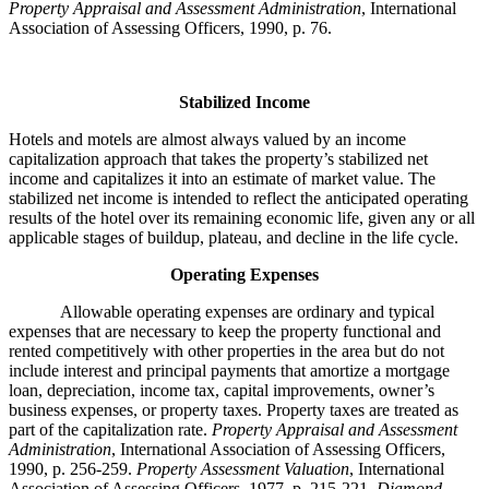
Property Appraisal and Assessment Administration
, International
Association of Assessing Officers, 1990, p. 76.
Stabilized Income
Hotels and motels are almost always valued by an income
capitalization approach that takes the property’s stabilized net
income and capitalizes it into an estimate of market value. The
stabilized net income is intended to reflect the anticipated operating
results of the hotel over its remaining economic life, given any or all
applicable stages of buildup, plateau, and decline in the life cycle.
Operating Expenses
Allowable operating expenses are ordinary and typical
expenses that are necessary to keep the property functional and
rented competitively with other properties in the area but do not
include interest and principal payments that amortize a mortgage
loan, depreciation, income tax, capital improvements, owner’s
business expenses, or property taxes. Property taxes are treated as
part of the capitalization rate.
Property Appraisal and Assessment
Administration
, International Association of Assessing Officers,
1990, p. 256-259.
Property Assessment Valuation
, International
Association of Assessing Officers, 1977, p. 215-221.
Diamond