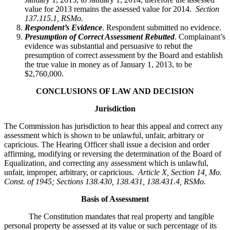
value for 2013 remains the assessed value for 2014.
Section
137.115.1, RSMo.
Respondent’s Evidence
. Respondent submitted no evidence.
Presumption of Correct Assessment Rebutted
. Complainant’s
evidence was substantial and persuasive to rebut the
presumption of correct assessment by the Board and establish
the true value in money as of January 1, 2013, to be
$2,760,000.
CONCLUSIONS OF LAW AND DECISION
Jurisdiction
The Commission has jurisdiction to hear this appeal and correct any
assessment which is shown to be unlawful, unfair, arbitrary or
capricious. The Hearing Officer shall issue a decision and order
affirming, modifying or reversing the determination of the Board of
Equalization, and correcting any assessment which is unlawful,
unfair, improper, arbitrary, or capricious.
Article X, Section 14, Mo.
Const. of 1945; Sections 138.430, 138.431, 138.431.4, RSMo
.
Basis of Assessment
The Constitution mandates that real property and tangible
personal property be assessed at its value or such percentage of its