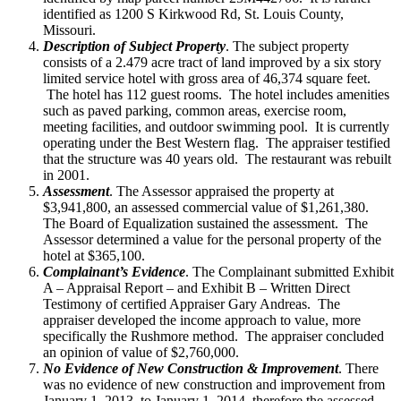
identified as 1200 S Kirkwood Rd, St. Louis County,
Missouri.
Description of Subject Property
. The subject property
consists of a 2.479 acre tract of land improved by a six story
limited service hotel with gross area of 46,374 square feet.
The hotel has 112 guest rooms. The hotel includes amenities
such as paved parking, common areas, exercise room,
meeting facilities, and outdoor swimming pool. It is currently
operating under the Best Western flag. The appraiser testified
that the structure was 40 years old. The restaurant was rebuilt
in 2001.
Assessment
. The Assessor appraised the property at
$3,941,800, an assessed commercial value of $1,261,380.
The Board of Equalization sustained the assessment. The
Assessor determined a value for the personal property of the
hotel at $365,100.
Complainant’s Evidence
. The Complainant submitted Exhibit
A – Appraisal Report – and Exhibit B – Written Direct
Testimony of certified Appraiser Gary Andreas. The
appraiser developed the income approach to value, more
specifically the Rushmore method. The appraiser concluded
an opinion of value of $2,760,000.
No Evidence of New Construction & Improvement
. There
was no evidence of new construction and improvement from
January 1, 2013, to January 1, 2014, therefore the assessed