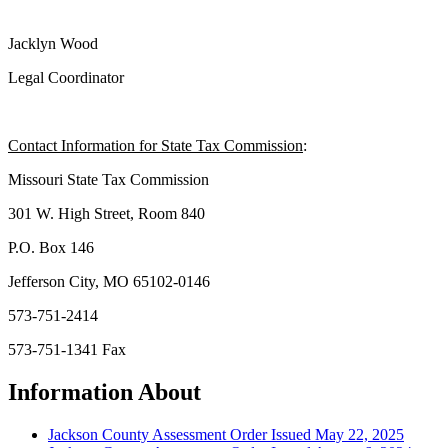
Jacklyn Wood
Legal Coordinator
Contact Information for State Tax Commission
:
Missouri State Tax Commission
301 W. High Street, Room 840
P.O. Box 146
Jefferson City, MO 65102-0146
573-751-2414
573-751-1341 Fax
Information About
Jackson County Assessment Order Issued May 22, 2025