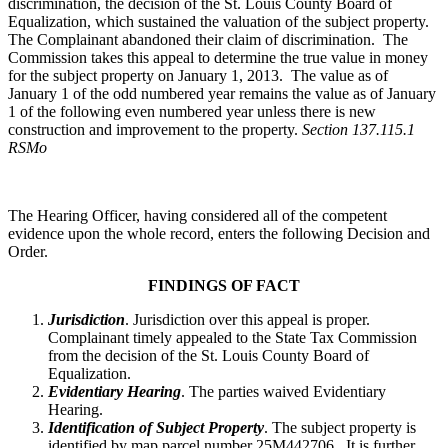
discrimination, the decision of the St. Louis County Board of
Equalization, which sustained the valuation of the subject property.
The Complainant abandoned their claim of discrimination. The
Commission takes this appeal to determine the true value in money
for the subject property on January 1, 2013. The value as of
January 1 of the odd numbered year remains the value as of January
1 of the following even numbered year unless there is new
construction and improvement to the property.
Section 137.115.1
RSMo
The Hearing Officer, having considered all of the competent
evidence upon the whole record, enters the following Decision and
Order.
FINDINGS OF FACT
Jurisdiction
. Jurisdiction over this appeal is proper.
Complainant timely appealed to the State Tax Commission
from the decision of the St. Louis County Board of
Equalization.
Evidentiary Hearing
. The parties waived Evidentiary
Hearing.
Identification of Subject Property
. The subject property is
identified by map parcel number 25M442706. It is further