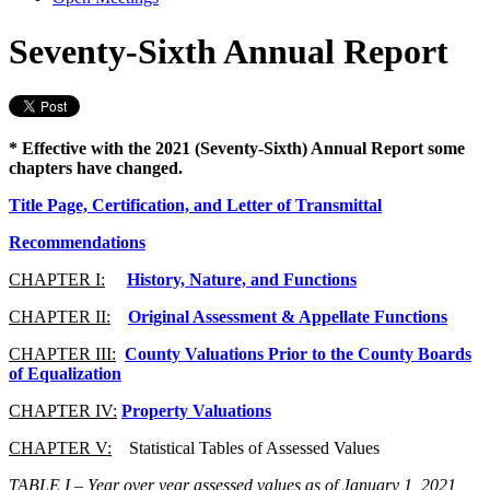
Seventy-Sixth Annual Report
* Effective with the 2021 (Seventy-Sixth) Annual Report some
chapters have changed.
Title Page, Certification, and Letter of Transmittal
Recommendations
CHAPTER I:
History, Nature, and Functions
CHAPTER II:
Original Assessment & Appellate Functions
CHAPTER III:
County Valuations Prior to the County Boards
of Equalization
CHAPTER IV:
Property Valuations
CHAPTER V:
Statistical Tables of Assessed Values
TABLE I
– Year over year assessed values as of January 1, 2021