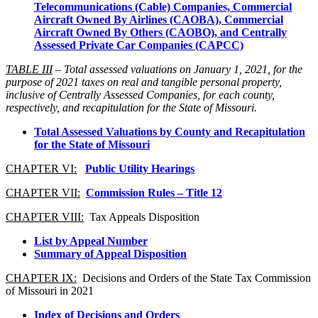
Telecommunications (Cable) Companies, Commercial
Aircraft Owned By Airlines (CAOBA), Commercial
Aircraft Owned By Others (CAOBO), and Centrally
Assessed Private Car Companies (CAPCC)
TABLE III
– Total assessed valuations on January 1, 2021, for the
purpose of 2021 taxes on real and tangible personal property,
inclusive of Centrally Assessed Companies, for each county,
respectively, and recapitulation for the State of Missouri.
Total Assessed Valuations by County and Recapitulation
for the State of Missouri
CHAPTER VI:
Public Utility Hearings
CHAPTER VII:
Commission Rules – Title 12
CHAPTER VIII:
Tax Appeals Disposition
List by Appeal Number
Summary of Appeal Disposition
CHAPTER IX:
Decisions and Orders of the State Tax Commission
of Missouri in 2021
Index of Decisions and Orders