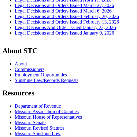
Legal Decisions and Orders Issued March 27, 2026
Legal Decisions and Orders Issued March 6, 2026
Legal Decisions and Orders Issued February 20, 2026
Legal Decisions and Orders Issued February 13, 2026
Legal Decisions And Order Issued January 22, 2026
Legal Decisions and Orders Issued January 9, 2026
About STC
About
Commissioners
Employment Opportunities
Sunshine Law/Records Requests
Resources
Department of Revenue
Missouri Association of Counties
Missouri House of Representatives
Missouri Senate
Missouri Revised Statutes
Missouri Sunshine Law