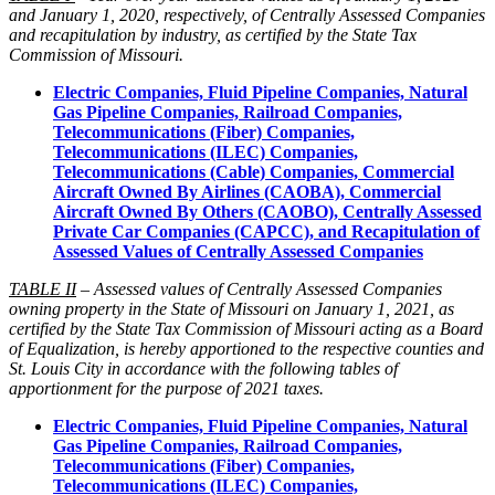
and January 1, 2020, respectively, of Centrally Assessed Companies
and recapitulation by industry, as certified by the State Tax
Commission of Missouri.
Electric Companies, Fluid Pipeline Companies, Natural
Gas Pipeline Companies, Railroad Companies,
Telecommunications (Fiber) Companies,
Telecommunications (ILEC) Companies,
Telecommunications (Cable) Companies, Commercial
Aircraft Owned By Airlines (CAOBA), Commercial
Aircraft Owned By Others (CAOBO), Centrally Assessed
Private Car Companies (CAPCC), and Recapitulation of
Assessed Values of Centrally Assessed Companies
TABLE II
– Assessed values of Centrally Assessed Companies
owning property in the State of Missouri on January 1, 2021, as
certified by the State Tax Commission of Missouri acting as a Board
of Equalization, is hereby apportioned to the respective counties and
St. Louis City in accordance with the following tables of
apportionment for the purpose of 2021 taxes.
Electric Companies, Fluid Pipeline Companies, Natural
Gas Pipeline Companies, Railroad Companies,
Telecommunications (Fiber) Companies,
Telecommunications (ILEC) Companies,