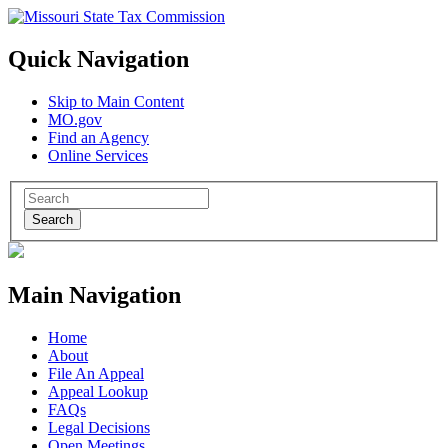
Quick Navigation
Skip to Main Content
MO.gov
Find an Agency
Online Services
Search
Main Navigation
Home
About
File An Appeal
Appeal Lookup
FAQs
Legal Decisions
Open Meetings