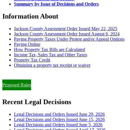
Summary by Issue of Decisions and Orders
Information About
Jackson County Assessment Order Issued May 22, 2025
Jackson County Assessment Order Issued August 6, 2024
Paying Property Taxes Under Protest and/or Appeal Options
Paying Online
How Property Tax Bills are Calculated
Income Tax, Sales Tax and Other Taxes
Property Tax Credit
Obtaining a property tax receipt or waiver
Paying Property Taxes Under Protest and/or Filing an Appeal
Proposed Rules
Recent Legal Decisions
Legal Decisions and Orders Issued June 29, 2026
Legal Decisions and Orders Issued June 15, 2026
Legal Decisions and Orders Issued June 5, 2026
Legal Decisions and Orders Issued April 17, 2026