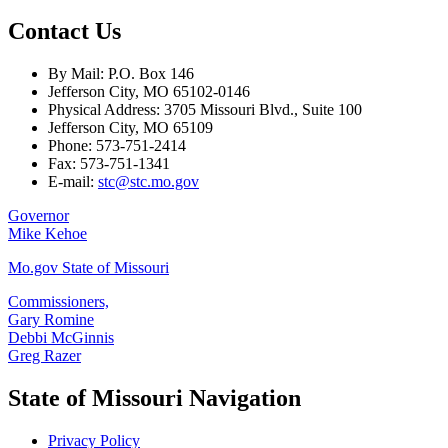
Contact Us
By Mail: P.O. Box 146
Jefferson City, MO 65102-0146
Physical Address: 3705 Missouri Blvd., Suite 100
Jefferson City, MO 65109
Phone: 573-751-2414
Fax: 573-751-1341
E-mail:
stc@stc.mo.gov
Governor
Mike Kehoe
Mo.gov State of Missouri
Commissioners,
Gary Romine
Debbi McGinnis
Greg Razer
State of Missouri Navigation
Privacy Policy